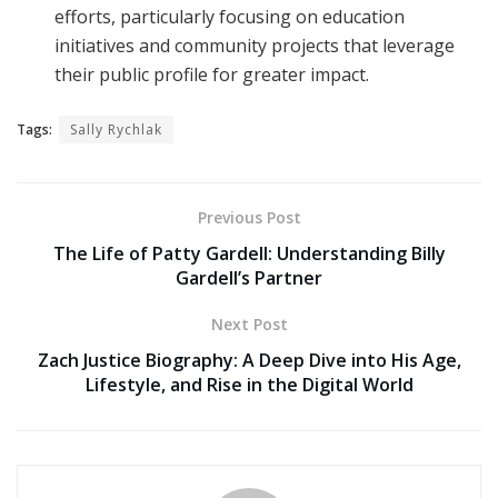
efforts, particularly focusing on education
initiatives and community projects that leverage
their public profile for greater impact.
Tags:
Sally Rychlak
Previous Post
The Life of Patty Gardell: Understanding Billy
Gardell’s Partner
Next Post
Zach Justice Biography: A Deep Dive into His Age,
Lifestyle, and Rise in the Digital World