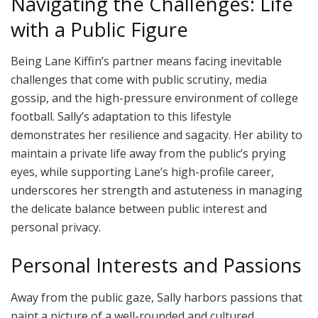
Navigating the Challenges: Life
with a Public Figure
Being Lane Kiffin’s partner means facing inevitable
challenges that come with public scrutiny, media
gossip, and the high-pressure environment of college
football. Sally’s adaptation to this lifestyle
demonstrates her resilience and sagacity. Her ability to
maintain a private life away from the public’s prying
eyes, while supporting Lane’s high-profile career,
underscores her strength and astuteness in managing
the delicate balance between public interest and
personal privacy.
Personal Interests and Passions
Away from the public gaze, Sally harbors passions that
paint a picture of a well-rounded and cultured