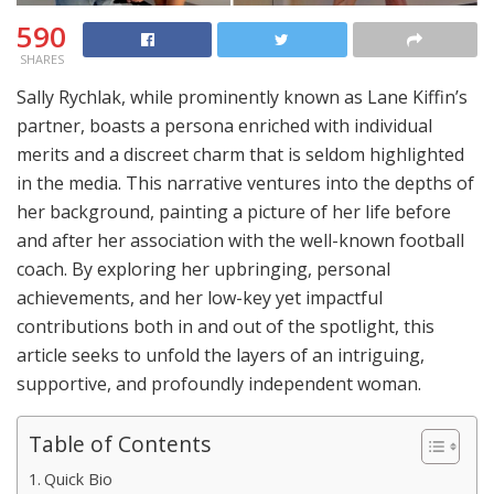
590
SHARES
Sally Rychlak, while prominently known as Lane Kiffin’s
partner, boasts a persona enriched with individual
merits and a discreet charm that is seldom highlighted
in the media. This narrative ventures into the depths of
her background, painting a picture of her life before
and after her association with the well-known football
coach. By exploring her upbringing, personal
achievements, and her low-key yet impactful
contributions both in and out of the spotlight, this
article seeks to unfold the layers of an intriguing,
supportive, and profoundly independent woman.
Table of Contents
Quick Bio