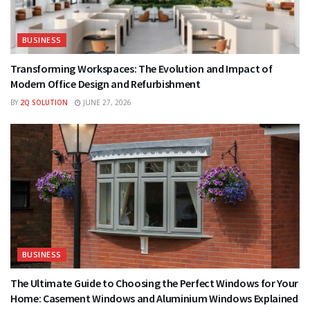
BUSINESS
Transforming Workspaces: The Evolution and Impact of
Modern Office Design and Refurbishment
BY
2Q SOLUTION
JUNE 27, 2026
BUSINESS
The Ultimate Guide to Choosing the Perfect Windows for Your
Home: Casement Windows and Aluminium Windows Explained