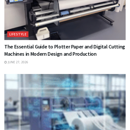
LIFESTYLE
The Essential Guide to Plotter Paper and Digital Cutting
Machines in Modern Design and Production
JUNE 27, 2026