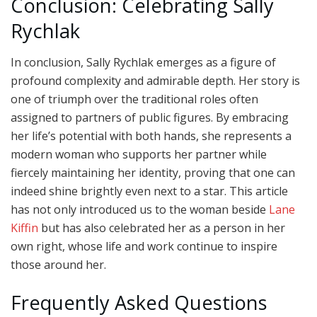
Conclusion: Celebrating Sally
Rychlak
In conclusion, Sally Rychlak emerges as a figure of
profound complexity and admirable depth. Her story is
one of triumph over the traditional roles often
assigned to partners of public figures. By embracing
her life’s potential with both hands, she represents a
modern woman who supports her partner while
fiercely maintaining her identity, proving that one can
indeed shine brightly even next to a star. This article
has not only introduced us to the woman beside
Lane
Kiffin
but has also celebrated her as a person in her
own right, whose life and work continue to inspire
those around her.
Frequently Asked Questions