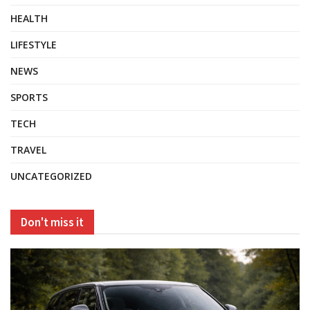
HEALTH
LIFESTYLE
NEWS
SPORTS
TECH
TRAVEL
UNCATEGORIZED
Don't miss it