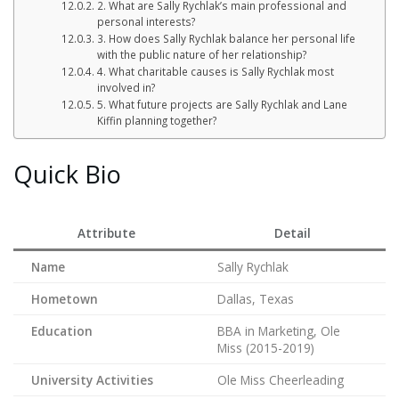
2. What are Sally Rychlak’s main professional and
personal interests?
3. How does Sally Rychlak balance her personal life
with the public nature of her relationship?
4. What charitable causes is Sally Rychlak most
involved in?
5. What future projects are Sally Rychlak and Lane
Kiffin planning together?
Quick Bio
Attribute
Detail
Name
Sally Rychlak
Hometown
Dallas, Texas
Education
BBA in Marketing, Ole
Miss (2015-2019)
University Activities
Ole Miss Cheerleading