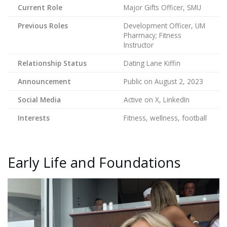
Current Role
Major Gifts Officer, SMU
Previous Roles
Development Officer, UM
Pharmacy; Fitness
Instructor
Relationship Status
Dating Lane Kiffin
Announcement
Public on August 2, 2023
Social Media
Active on X, LinkedIn
Interests
Fitness, wellness, football
Early Life and Foundations