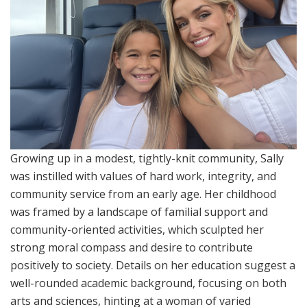
Growing up in a modest, tightly-knit community, Sally
was instilled with values of hard work, integrity, and
community service from an early age. Her childhood
was framed by a landscape of familial support and
community-oriented activities, which sculpted her
strong moral compass and desire to contribute
positively to society. Details on her education suggest a
well-rounded academic background, focusing on both
arts and sciences, hinting at a woman of varied