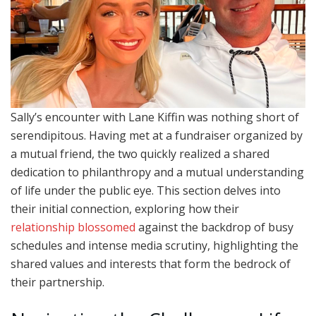
Sally’s encounter with Lane Kiffin was nothing short of
serendipitous. Having met at a fundraiser organized by
a mutual friend, the two quickly realized a shared
dedication to philanthropy and a mutual understanding
of life under the public eye. This section delves into
their initial connection, exploring how their
relationship blossomed
against the backdrop of busy
schedules and intense media scrutiny, highlighting the
shared values and interests that form the bedrock of
their partnership.