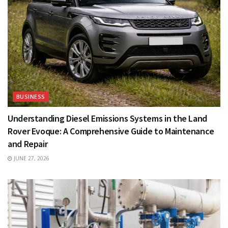
BUSINESS
Understanding Diesel Emissions Systems in the Land
Rover Evoque: A Comprehensive Guide to Maintenance
and Repair
JUNE 27, 2026