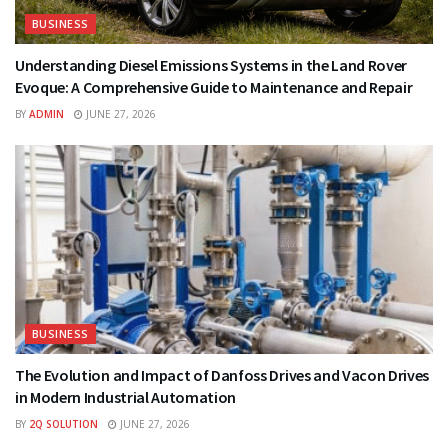
BUSINESS
Understanding Diesel Emissions Systems in the Land Rover
Evoque: A Comprehensive Guide to Maintenance and Repair
BY
ADMIN
JUNE 27, 2026
BUSINESS
The Evolution and Impact of Danfoss Drives and Vacon Drives
in Modern Industrial Automation
BY
2Q SOLUTION
JUNE 27, 2026