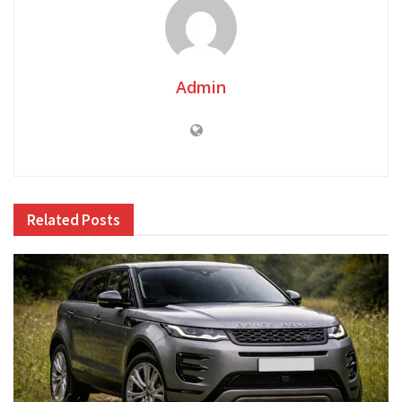
Admin
Related
Posts