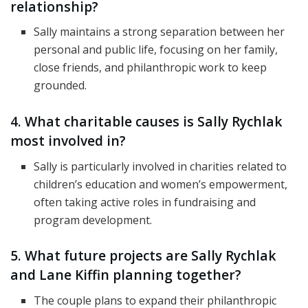
relationship?
Sally maintains a strong separation between her
personal and public life, focusing on her family,
close friends, and philanthropic work to keep
grounded.
4. What charitable causes is Sally Rychlak
most involved in?
Sally is particularly involved in charities related to
children’s education and women’s empowerment,
often taking active roles in fundraising and
program development.
5. What future projects are Sally Rychlak
and Lane Kiffin planning together?
The couple plans to expand their philanthropic