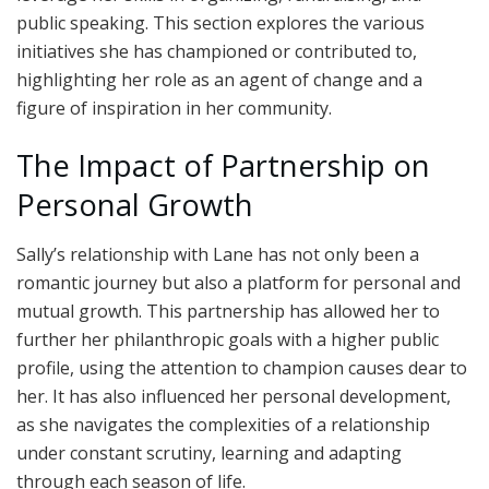
public speaking. This section explores the various
initiatives she has championed or contributed to,
highlighting her role as an agent of change and a
figure of inspiration in her community.
The Impact of Partnership on
Personal Growth
Sally’s relationship with Lane has not only been a
romantic journey but also a platform for personal and
mutual growth. This partnership has allowed her to
further her philanthropic goals with a higher public
profile, using the attention to champion causes dear to
her. It has also influenced her personal development,
as she navigates the complexities of a relationship
under constant scrutiny, learning and adapting
through each season of life.