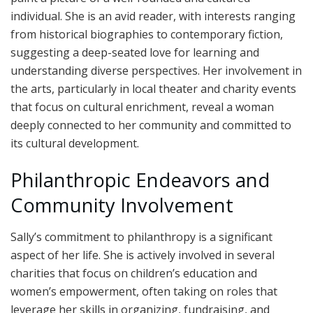
individual. She is an avid reader, with interests ranging
from historical biographies to contemporary fiction,
suggesting a deep-seated love for learning and
understanding diverse perspectives. Her involvement in
the arts, particularly in local theater and charity events
that focus on cultural enrichment, reveal a woman
deeply connected to her community and committed to
its cultural development.
Philanthropic Endeavors and
Community Involvement
Sally’s commitment to philanthropy is a significant
aspect of her life. She is actively involved in several
charities that focus on children’s education and
women’s empowerment, often taking on roles that
leverage her skills in organizing, fundraising, and