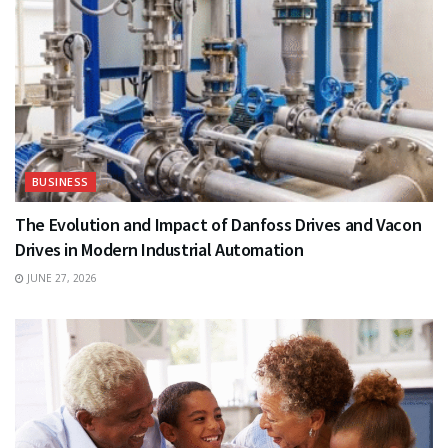
BUSINESS
The Evolution and Impact of Danfoss Drives and Vacon
Drives in Modern Industrial Automation
JUNE 27, 2026