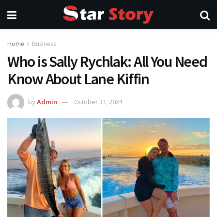
Home
Business
Who is Sally Rychlak: All You Need
Know About Lane Kiffin
by
Admin
October 31, 2024