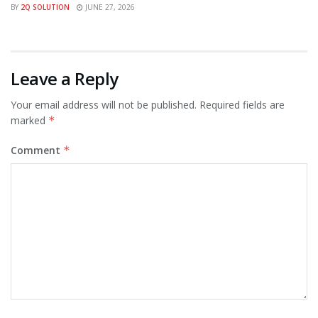
BY
2Q SOLUTION
JUNE 27, 2026
Leave a Reply
Your email address will not be published.
Required fields are
marked
*
Comment
*