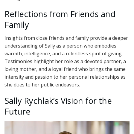
Reflections from Friends and
Family
Insights from close friends and family provide a deeper
understanding of Sally as a person who embodies
warmth, intelligence, and a relentless spirit of giving.
Testimonies highlight her role as a devoted partner, a
loving mother, and a loyal friend who brings the same
intensity and passion to her personal relationships as
she does to her public endeavors.
Sally Rychlak’s Vision for the
Future