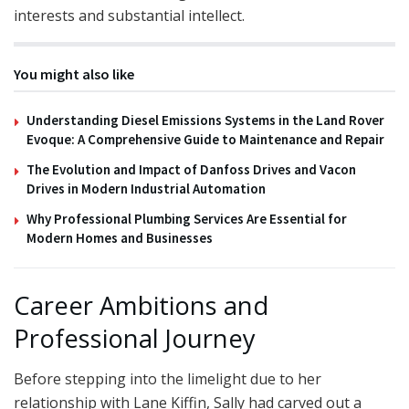
interests and substantial intellect.
You might also like
Understanding Diesel Emissions Systems in the Land Rover
Evoque: A Comprehensive Guide to Maintenance and Repair
The Evolution and Impact of Danfoss Drives and Vacon
Drives in Modern Industrial Automation
Why Professional Plumbing Services Are Essential for
Modern Homes and Businesses
Career Ambitions and
Professional Journey
Before stepping into the limelight due to her
relationship with Lane Kiffin, Sally had carved out a