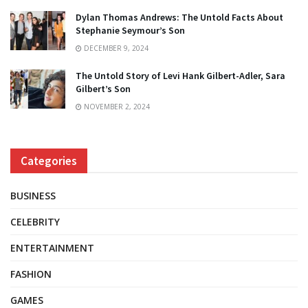
Dylan Thomas Andrews: The Untold Facts About
Stephanie Seymour’s Son
DECEMBER 9, 2024
The Untold Story of Levi Hank Gilbert-Adler, Sara
Gilbert’s Son
NOVEMBER 2, 2024
Categories
BUSINESS
CELEBRITY
ENTERTAINMENT
FASHION
GAMES