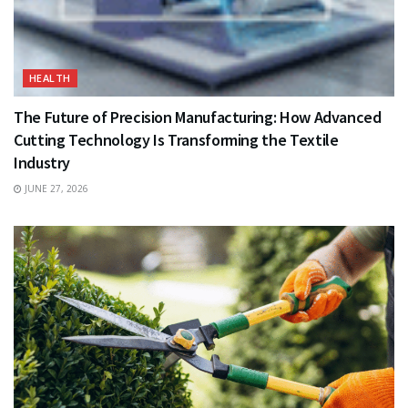
HEALTH
The Future of Precision Manufacturing: How Advanced
Cutting Technology Is Transforming the Textile
Industry
JUNE 27, 2026