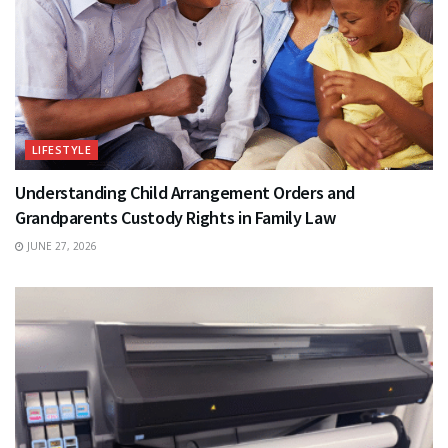
LIFESTYLE
Understanding Child Arrangement Orders and
Grandparents Custody Rights in Family Law
JUNE 27, 2026