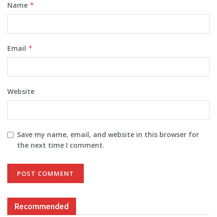
Name
*
Email
*
Website
Save my name, email, and website in this browser for
the next time I comment.
Recommended