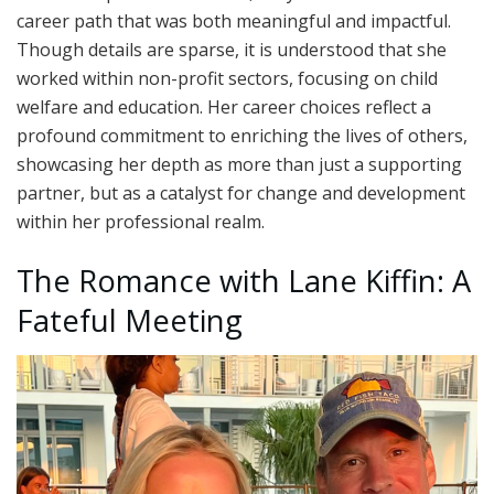
career path that was both meaningful and impactful.
Though details are sparse, it is understood that she
worked within non-profit sectors, focusing on child
welfare and education. Her career choices reflect a
profound commitment to enriching the lives of others,
showcasing her depth as more than just a supporting
partner, but as a catalyst for change and development
within her professional realm.
The Romance with Lane Kiffin: A
Fateful Meeting