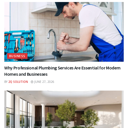
BUSINESS
Why Professional Plumbing Services Are Essential for Modern
Homes and Businesses
BY
2Q SOLUTION
JUNE 27, 2026