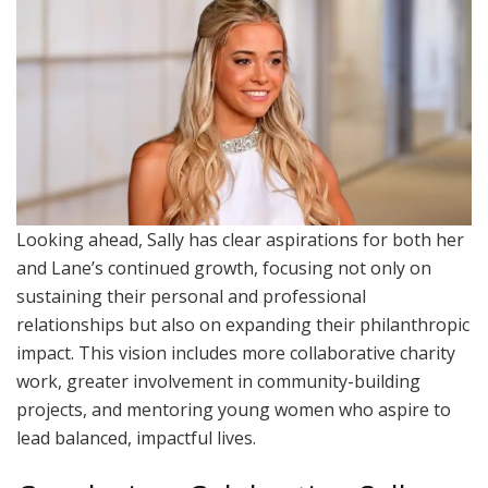
Looking ahead, Sally has clear aspirations for both her
and Lane’s continued growth, focusing not only on
sustaining their personal and professional
relationships but also on expanding their philanthropic
impact. This vision includes more collaborative charity
work, greater involvement in community-building
projects, and mentoring young women who aspire to
lead balanced, impactful lives.