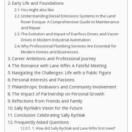
Early Life and Foundations
You might also like
Understanding Diesel Emissions Systems in the Land
Rover Evoque: A Comprehensive Guide to Maintenance
and Repair
The Evolution and Impact of Danfoss Drives and Vacon
Drives in Modern Industrial Automation
Why Professional Plumbing Services Are Essential for
Modern Homes and Businesses
Career Ambitions and Professional Journey
The Romance with Lane Kiffin: A Fateful Meeting
Navigating the Challenges: Life with a Public Figure
Personal Interests and Passions
Philanthropic Endeavors and Community Involvement
The Impact of Partnership on Personal Growth
Reflections from Friends and Family
Sally Rychlak’s Vision for the Future
Conclusion: Celebrating Sally Rychlak
Frequently Asked Questions
1. How did Sally Rychlak and Lane Kiffin first meet?