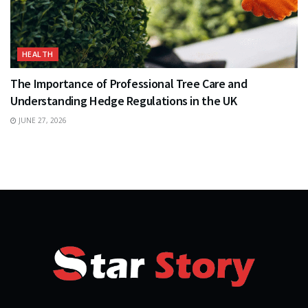
HEALTH
The Importance of Professional Tree Care and
Understanding Hedge Regulations in the UK
JUNE 27, 2026