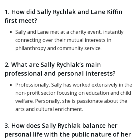
1. How did Sally Rychlak and Lane Kiffin
first meet?
Sally and Lane met at a charity event, instantly
connecting over their mutual interests in
philanthropy and community service.
2. What are Sally Rychlak’s main
professional and personal interests?
Professionally, Sally has worked extensively in the
non-profit sector focusing on education and child
welfare. Personally, she is passionate about the
arts and cultural enrichment.
3. How does Sally Rychlak balance her
personal life with the public nature of her