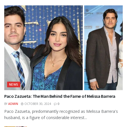
NEWS
Paco Zazueta: The Man Behind the Fame of Melissa Barrera
BY
ADMIN
OCTOBER 30, 2024
0
Paco Zazueta, predominantly recognized as Melissa Barrera's
husband, is a figure of considerable interest...