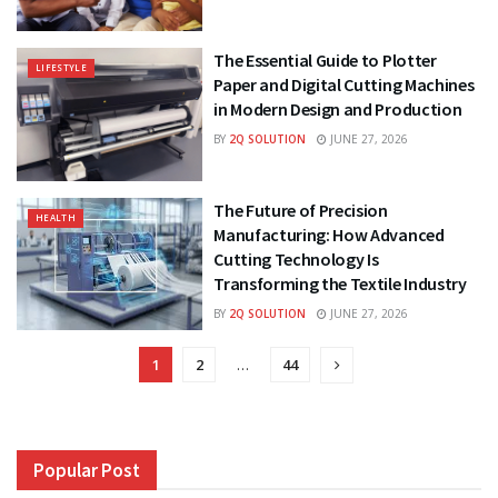
The Essential Guide to Plotter
LIFESTYLE
Paper and Digital Cutting Machines
in Modern Design and Production
BY
2Q SOLUTION
JUNE 27, 2026
The Future of Precision
HEALTH
Manufacturing: How Advanced
Cutting Technology Is
Transforming the Textile Industry
BY
2Q SOLUTION
JUNE 27, 2026
1
2
…
44
Popular Post