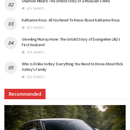
Shannon Millard: The Untold Story of a Musician’s Wife
633 SHARES
Katharine Ross: All You Need To Know About Katharine Ross
625 SHARES
Unveiling Murray Hone: The Untold Story of Evangeline Lilly’s
First Husband
624 SHARES
Who is Emilie Astley: Everything You Need to Know About Rick
Astley’s Family
623 SHARES
Recommended