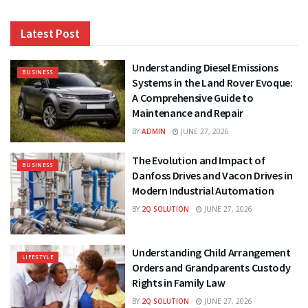
Latest Post
Understanding Diesel Emissions
BUSINESS
Systems in the Land Rover Evoque:
A Comprehensive Guide to
Maintenance and Repair
BY
ADMIN
JUNE 27, 2026
The Evolution and Impact of
BUSINESS
Danfoss Drives and Vacon Drives in
Modern Industrial Automation
BY
2Q SOLUTION
JUNE 27, 2026
Understanding Child Arrangement
LIFESTYLE
Orders and Grandparents Custody
Rights in Family Law
BY
2Q SOLUTION
JUNE 27, 2026