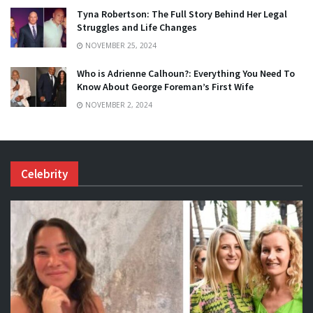
Tyna Robertson: The Full Story Behind Her Legal
Struggles and Life Changes
NOVEMBER 25, 2024
Who is Adrienne Calhoun?: Everything You Need To
Know About George Foreman’s First Wife
NOVEMBER 2, 2024
Celebrity