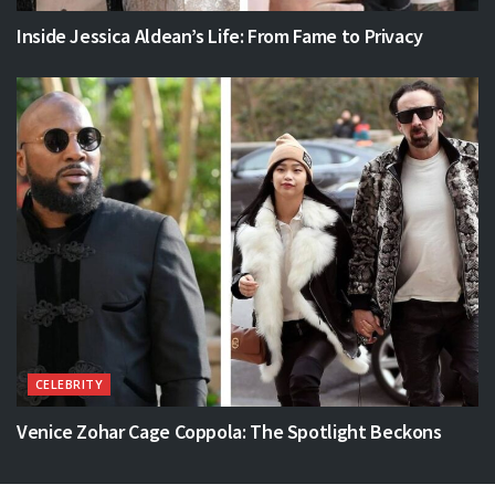
Inside Jessica Aldean’s Life: From Fame to Privacy
CELEBRITY
Venice Zohar Cage Coppola: The Spotlight Beckons