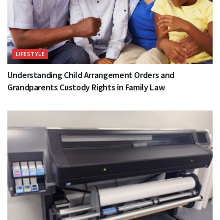
LIFESTYLE
Understanding Child Arrangement Orders and
Grandparents Custody Rights in Family Law