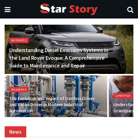
BUSINESS
Understanding Diesel Emissions Systems in
the Land Rover Evoque: A Comprehensive
Guide to Maintenance and Repair
BUSINESS
LIFESTYLE
The Evolution and Impact of Danfoss Drives
and Vacon Drives in Modern Industrial
Understandi
Automation
Grandparent
News