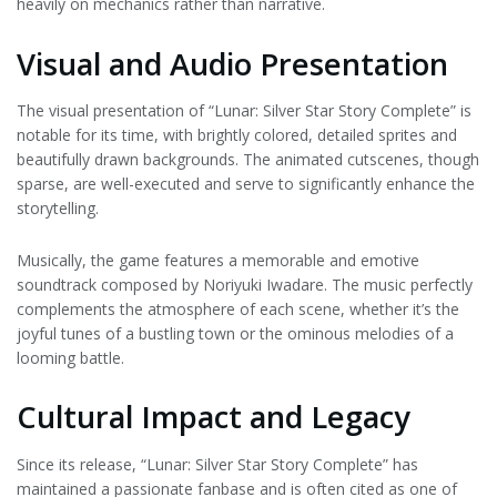
heavily on mechanics rather than narrative.
Visual and Audio Presentation
The visual presentation of “Lunar: Silver Star Story Complete” is
notable for its time, with brightly colored, detailed sprites and
beautifully drawn backgrounds. The animated cutscenes, though
sparse, are well-executed and serve to significantly enhance the
storytelling.
Musically, the game features a memorable and emotive
soundtrack composed by Noriyuki Iwadare. The music perfectly
complements the atmosphere of each scene, whether it’s the
joyful tunes of a bustling town or the ominous melodies of a
looming battle.
Cultural Impact and Legacy
Since its release, “Lunar: Silver Star Story Complete” has
maintained a passionate fanbase and is often cited as one of