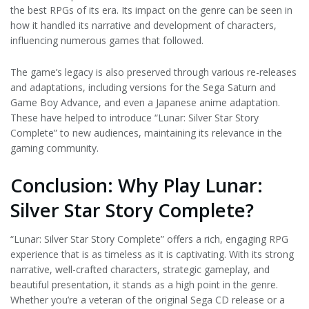
the best RPGs of its era. Its impact on the genre can be seen in
how it handled its narrative and development of characters,
influencing numerous games that followed.
The game’s legacy is also preserved through various re-releases
and adaptations, including versions for the Sega Saturn and
Game Boy Advance, and even a Japanese anime adaptation.
These have helped to introduce “Lunar: Silver Star Story
Complete” to new audiences, maintaining its relevance in the
gaming community.
Conclusion: Why Play Lunar:
Silver Star Story Complete?
“Lunar: Silver Star Story Complete” offers a rich, engaging RPG
experience that is as timeless as it is captivating. With its strong
narrative, well-crafted characters, strategic gameplay, and
beautiful presentation, it stands as a high point in the genre.
Whether you’re a veteran of the original Sega CD release or a