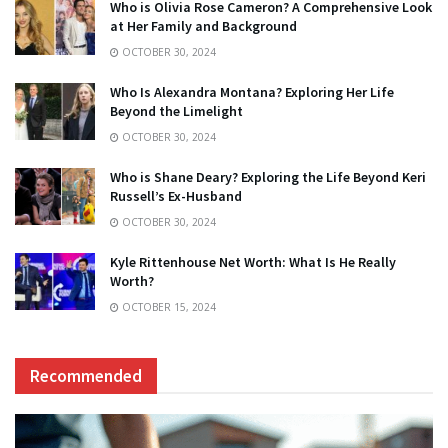
Who is Olivia Rose Cameron? A Comprehensive Look
at Her Family and Background
OCTOBER 30, 2024
Who Is Alexandra Montana? Exploring Her Life
Beyond the Limelight
OCTOBER 30, 2024
Who is Shane Deary? Exploring the Life Beyond Keri
Russell’s Ex-Husband
OCTOBER 30, 2024
Kyle Rittenhouse Net Worth: What Is He Really
Worth?
OCTOBER 15, 2024
Recommended