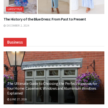
LIFESTYLE
The History of the Blue Dress: From Past to Present
DECEMBER 2, 2024
Business
The Ultimate Guide to Choosing the Perfect Windows for
Your Home: Casement Windows and Aluminium Windows
Explained
JUNE 27, 2026