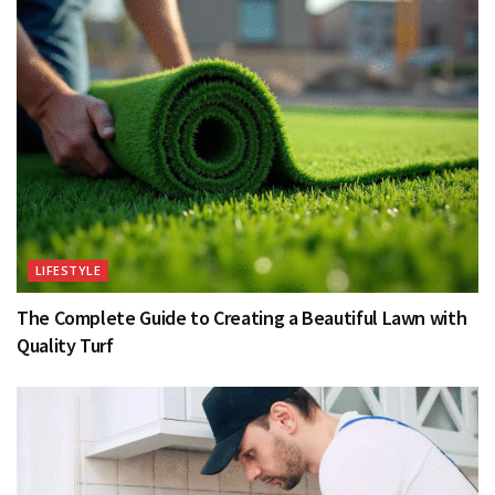
LIFESTYLE
The Complete Guide to Creating a Beautiful Lawn with
Quality Turf