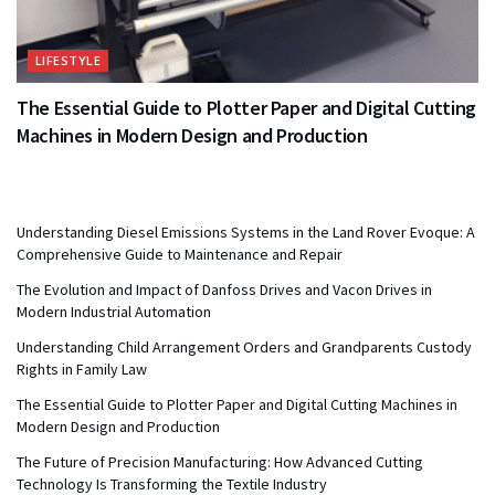
LIFESTYLE
The Essential Guide to Plotter Paper and Digital Cutting
Machines in Modern Design and Production
Understanding Diesel Emissions Systems in the Land Rover Evoque: A
Comprehensive Guide to Maintenance and Repair
The Evolution and Impact of Danfoss Drives and Vacon Drives in
Modern Industrial Automation
Understanding Child Arrangement Orders and Grandparents Custody
Rights in Family Law
The Essential Guide to Plotter Paper and Digital Cutting Machines in
Modern Design and Production
The Future of Precision Manufacturing: How Advanced Cutting
Technology Is Transforming the Textile Industry