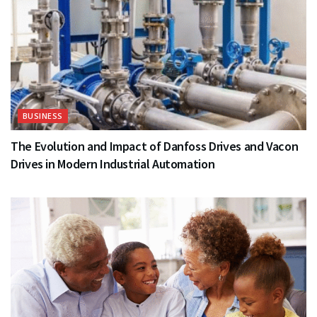
BUSINESS
The Evolution and Impact of Danfoss Drives and Vacon
Drives in Modern Industrial Automation