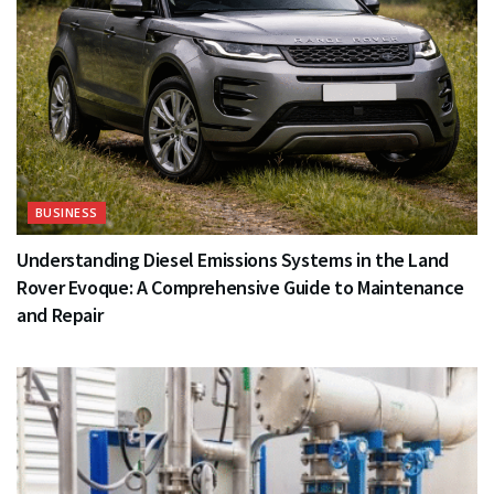
BUSINESS
Understanding Diesel Emissions Systems in the Land
Rover Evoque: A Comprehensive Guide to Maintenance
and Repair