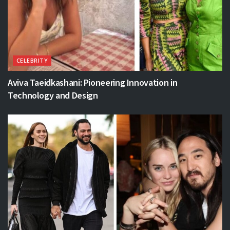
CELEBRITY
Aviva Taeidkashani: Pioneering Innovation in
Technology and Design