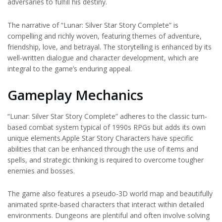
adversaries to fulfill his destiny.
The narrative of “Lunar: Silver Star Story Complete” is
compelling and richly woven, featuring themes of adventure,
friendship, love, and betrayal. The storytelling is enhanced by its
well-written dialogue and character development, which are
integral to the game’s enduring appeal.
Gameplay Mechanics
“Lunar: Silver Star Story Complete” adheres to the classic turn-
based combat system typical of 1990s RPGs but adds its own
unique elements.Apple Star Story Characters have specific
abilities that can be enhanced through the use of items and
spells, and strategic thinking is required to overcome tougher
enemies and bosses.
The game also features a pseudo-3D world map and beautifully
animated sprite-based characters that interact within detailed
environments. Dungeons are plentiful and often involve solving