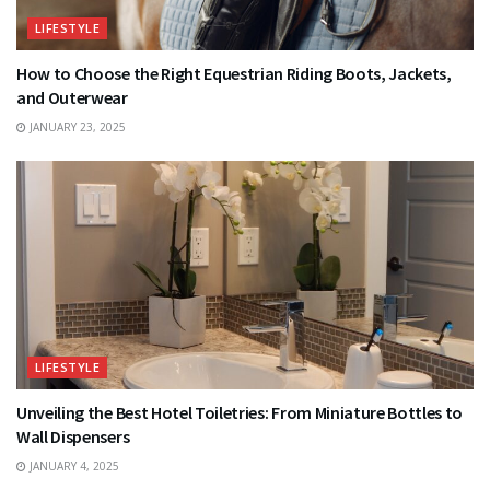
LIFESTYLE
How to Choose the Right Equestrian Riding Boots, Jackets,
and Outerwear
JANUARY 23, 2025
LIFESTYLE
Unveiling the Best Hotel Toiletries: From Miniature Bottles to
Wall Dispensers
JANUARY 4, 2025