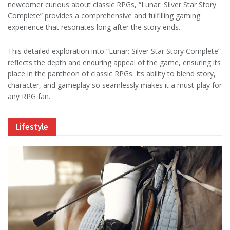
newcomer curious about classic RPGs, “Lunar: Silver Star Story
Complete” provides a comprehensive and fulfilling gaming
experience that resonates long after the story ends.
This detailed exploration into “Lunar: Silver Star Story Complete”
reflects the depth and enduring appeal of the game, ensuring its
place in the pantheon of classic RPGs. Its ability to blend story,
character, and gameplay so seamlessly makes it a must-play for
any RPG fan.
Lifestyle