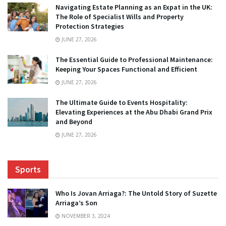
Navigating Estate Planning as an Expat in the UK:
The Role of Specialist Wills and Property
Protection Strategies
JUNE 27, 2026
The Essential Guide to Professional Maintenance:
Keeping Your Spaces Functional and Efficient
JUNE 27, 2026
The Ultimate Guide to Events Hospitality:
Elevating Experiences at the Abu Dhabi Grand Prix
and Beyond
JUNE 27, 2026
Sports
Who Is Jovan Arriaga?: The Untold Story of Suzette
Arriaga’s Son
NOVEMBER 3, 2024