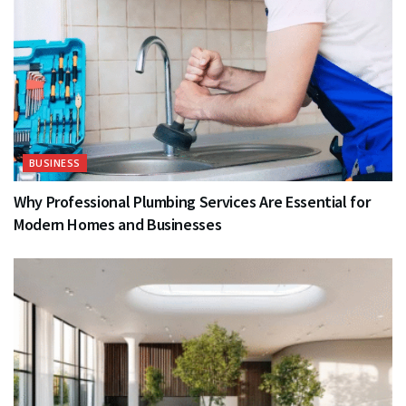
BUSINESS
Why Professional Plumbing Services Are Essential for
Modern Homes and Businesses