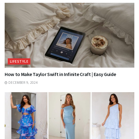
LIFESTYLE
How to Make Taylor Swift in Infinite Craft | Easy Guide
DECEMBER 9, 2024