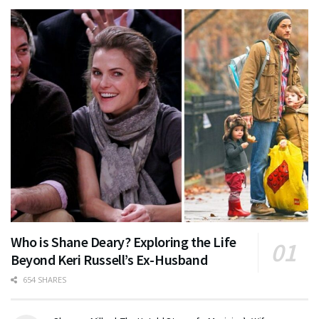
Who is Shane Deary? Exploring the Life
Beyond Keri Russell’s Ex-Husband
654 SHARES