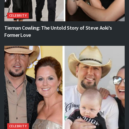
CELEBRITY
Tiernan Cowling: The Untold Story of Steve Aoki’s
Former Love
CELEBRITY