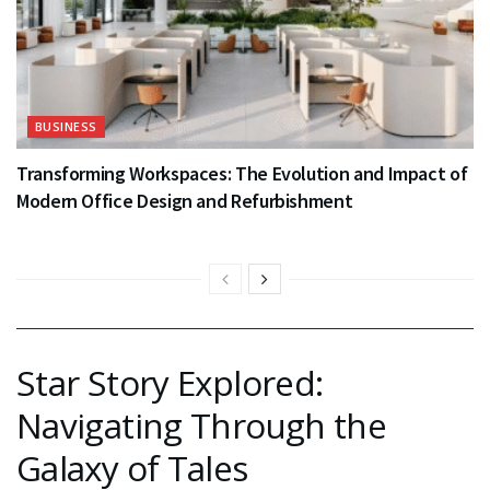
BUSINESS
Transforming Workspaces: The Evolution and Impact of
Modern Office Design and Refurbishment
Star Story Explored:
Navigating Through the
Galaxy of Tales