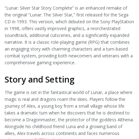
“Lunar: Silver Star Story Complete” is an enhanced remake of
the original “Lunar: The Silver Star,” first released for the Sega
CD in 1993. This version, which debuted on the Sony PlayStation
in 1998, offers vastly improved graphics, a reorchestrated
soundtrack, additional cutscenes, and a significantly expanded
narrative. It is a classic role-playing game (RPG) that combines
an engaging story with charming characters and a turn-based
combat system, providing both newcomers and veterans with a
comprehensive gaming experience.
Story and Setting
The game is set in the fantastical world of Lunar, a place where
magic is real and dragons roam the skies. Players follow the
journey of Alex, a young boy from a small village whose life
takes a dramatic turn when he discovers that he is destined to
become a Dragonmaster, the protector of the goddess Althena.
Alongside his childhood friend Luna and a growing band of
allies, Alex travels across continents and faces numerous