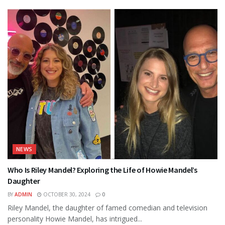
NEWS
Who Is Riley Mandel? Exploring the Life of Howie Mandel’s
Daughter
BY
ADMIN
OCTOBER 30, 2024
0
Riley Mandel, the daughter of famed comedian and television
personality Howie Mandel, has intrigued...