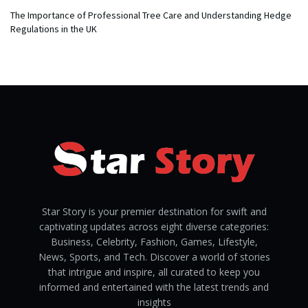
The Importance of Professional Tree Care and Understanding Hedge
Regulations in the UK
Star Story is your premier destination for swift and
captivating updates across eight diverse categories:
Business, Celebrity, Fashion, Games, Lifestyle,
News, Sports, and Tech. Discover a world of stories
that intrigue and inspire, all curated to keep you
informed and entertained with the latest trends and
insights