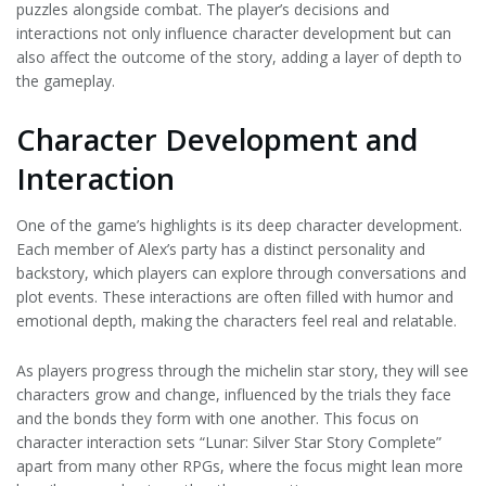
puzzles alongside combat. The player’s decisions and
interactions not only influence character development but can
also affect the outcome of the story, adding a layer of depth to
the gameplay.
Character Development and
Interaction
One of the game’s highlights is its deep character development.
Each member of Alex’s party has a distinct personality and
backstory, which players can explore through conversations and
plot events. These interactions are often filled with humor and
emotional depth, making the characters feel real and relatable.
As players progress through the michelin star story, they will see
characters grow and change, influenced by the trials they face
and the bonds they form with one another. This focus on
character interaction sets “Lunar: Silver Star Story Complete”
apart from many other RPGs, where the focus might lean more