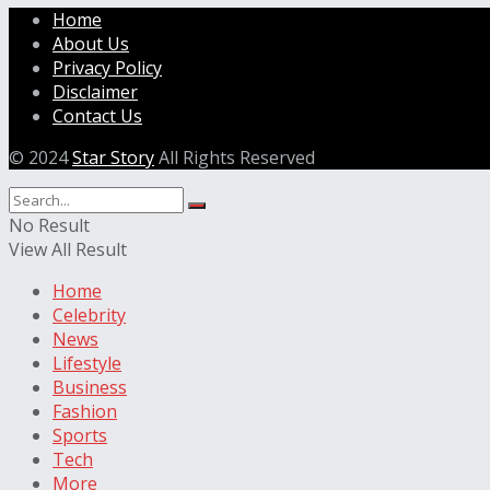
Home
About Us
Privacy Policy
Disclaimer
Contact Us
© 2024
Star Story
All Rights Reserved
No Result
View All Result
Home
Celebrity
News
Lifestyle
Business
Fashion
Sports
Tech
More