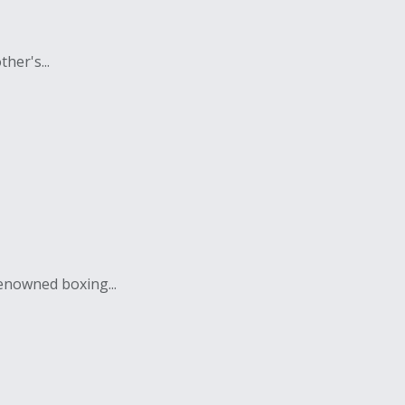
her's...
enowned boxing...