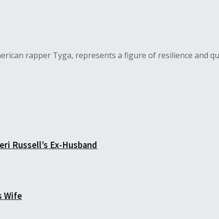
ican rapper Tyga, represents a figure of resilience and qui
eri Russell’s Ex-Husband
s Wife