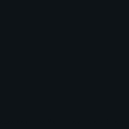
Dallas Mavericks Match Player Stats Break