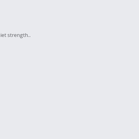
et strength...