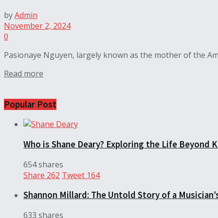
by
Admin
November 2, 2024
0
Pasionaye Nguyen, largely known as the mother of the Amer
Read more
Popular Post
Who is Shane Deary? Exploring the Life Beyond K
654 shares
Share
262
Tweet
164
Shannon Millard: The Untold Story of a Musician’
633 shares