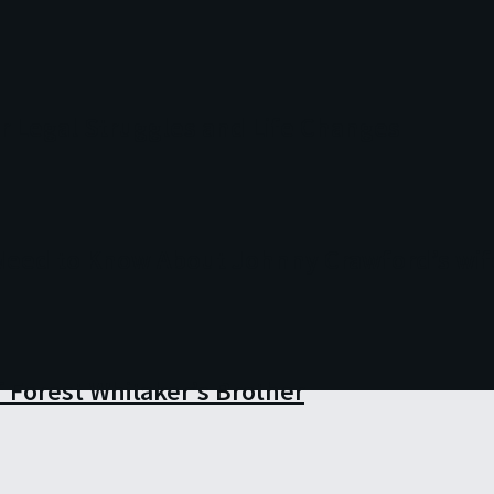
r Legal Struggles and Life Changes
 Need to Know About Johnny Crawford’s wif
 Forest Whitaker’s Brother