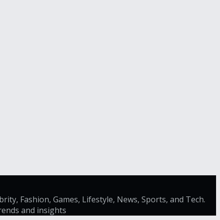
brity, Fashion, Games, Lifestyle, News, Sports, and Tech.
trends and insights