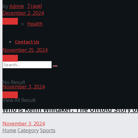
Travel
by
Admin
December 2, 2024
Sports
Health
Tyna Robertson: The Full Story Behind He
Contact Us
November 25, 2024
Sports
Who is Charlotte Samco?: Everything You
No Result
November 3, 2024
Sports
View All Result
Who is Kenn Whitaker: The Untold Story of
November 3, 2024
Home
Category
Sports