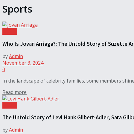
Sports
Sports
Who Is Jovan Arriaga?: The Untold Story of Suzette Ar
by
Admin
November 3, 2024
0
In the landscape of celebrity families, some members shine b
Read more
Sports
The Untold Story of Levi Hank Gilbert-Adler, Sara Gilb
by
Admin