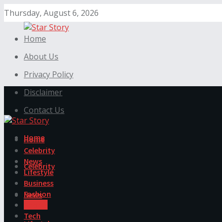
Thursday, August 6, 2026
Home
About Us
Privacy Policy
Disclaimer
Contact Us
Home
Home
Celebrity
News
Celebrity
Lifestyle
Business
Fashion
News
Sports
Tech