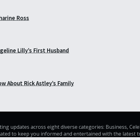
harine Ross
eline Lilly’s First Husband
ow About Rick Astley’s Family
ating updates across eight diverse categories: Business, Cele
curated to keep you informed and entertained with the latest 