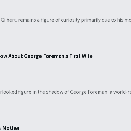
ilbert, remains a figure of curiosity primarily due to his mot
now About George Foreman’s First Wife
erlooked figure in the shadow of George Foreman, a world-r
s Mother