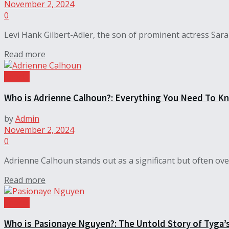
November 2, 2024
0
Levi Hank Gilbert-Adler, the son of prominent actress Sara G
Read more
Sports
Who is Adrienne Calhoun?: Everything You Need To K
by
Admin
November 2, 2024
0
Adrienne Calhoun stands out as a significant but often ov
Read more
Sports
Who is Pasionaye Nguyen?: The Untold Story of Tyga’