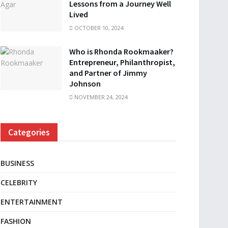
Lessons from a Journey Well
Lived
OCTOBER 10, 2024
Who is Rhonda Rookmaaker?
Entrepreneur, Philanthropist,
and Partner of Jimmy
Johnson
NOVEMBER 24, 2024
Categories
BUSINESS
CELEBRITY
ENTERTAINMENT
FASHION