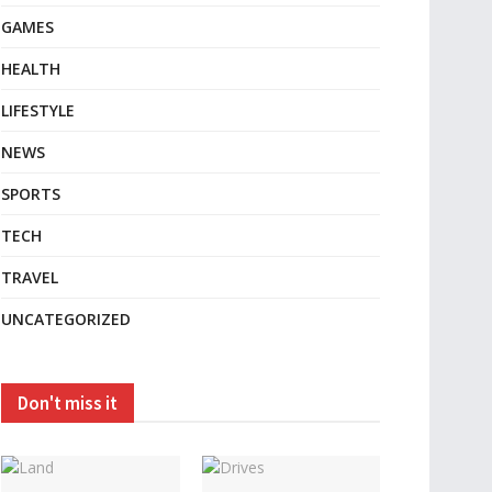
GAMES
HEALTH
LIFESTYLE
NEWS
SPORTS
TECH
TRAVEL
UNCATEGORIZED
Don't miss it