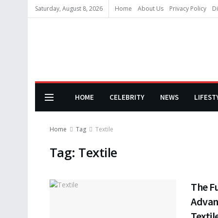
Saturday, August 8, 2026
Home
About Us
Privacy Policy
Di
HOME
CELEBRITY
NEWS
LIFEST
Home
Tag
Textile
Tag:
Textile
The F
Advan
Textil