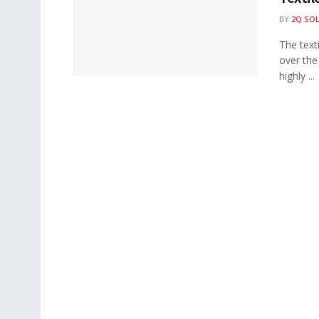
BY
2Q SO
The text
over the
highly ...