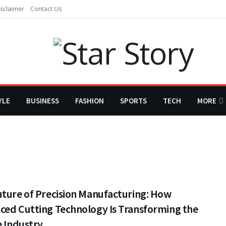
sclaimer
Contact Us
YLE
BUSINESS
FASHION
SPORTS
TECH
MORE
uture of Precision Manufacturing: How
ced Cutting Technology Is Transforming the
e Industry