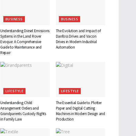
BUSINESS
BUSINESS
Understanding Diesel Emissions
The Evolution and Impact of
Systems in the Land Rover
Danfoss Drives and Vacon
Evoque: A Comprehensive
Drives in Modern Industrial
Guide to Maintenance and
Automation
Repair
LIFESTYLE
LIFESTYLE
Understanding Child
The Essential Guide to Plotter
Arrangement Orders and
Paper and Digital Cutting
Grandparents Custody Rights
Machines in Modern Design and
in Family Law
Production