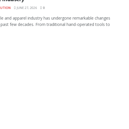
LUTION
JUNE 27, 2026
0
ile and apparel industry has undergone remarkable changes
 past few decades. From traditional hand-operated tools to