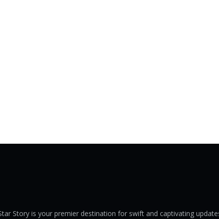
Star Story is your premier destination for swift and captivating update