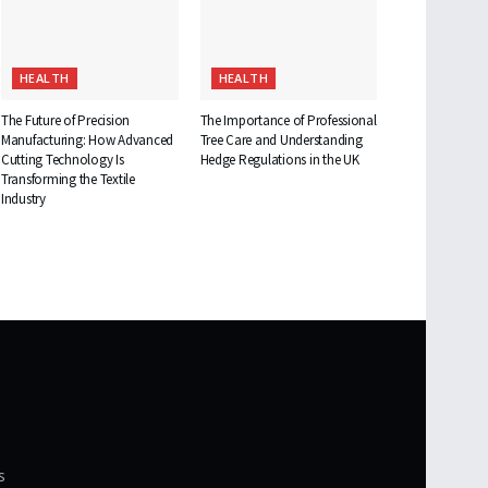
HEALTH
HEALTH
The Future of Precision
The Importance of Professional
Manufacturing: How Advanced
Tree Care and Understanding
Cutting Technology Is
Hedge Regulations in the UK
Transforming the Textile
Industry
s