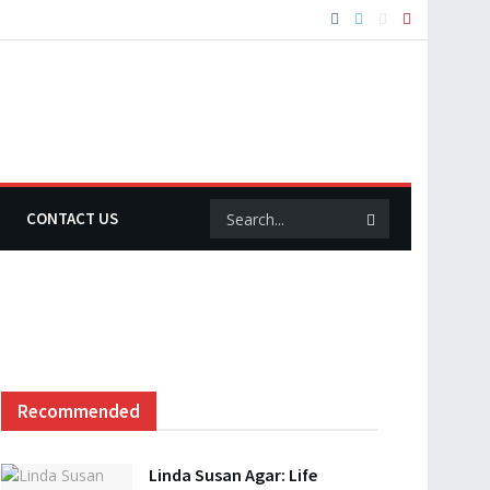
CONTACT US
Recommended
Linda Susan Agar: Life