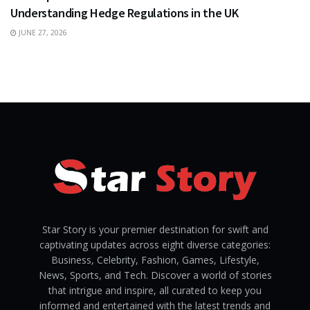
Understanding Hedge Regulations in the UK
JUNE 27, 2026
Star Story is your premier destination for swift and
captivating updates across eight diverse categories:
Business, Celebrity, Fashion, Games, Lifestyle,
News, Sports, and Tech. Discover a world of stories
that intrigue and inspire, all curated to keep you
informed and entertained with the latest trends and