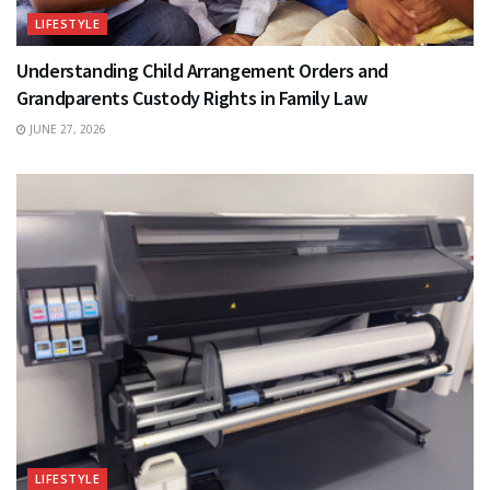
LIFESTYLE
Understanding Child Arrangement Orders and
Grandparents Custody Rights in Family Law
JUNE 27, 2026
LIFESTYLE