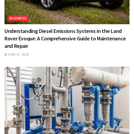
BUSINESS
Understanding Diesel Emissions Systems in the Land
Rover Evoque: A Comprehensive Guide to Maintenance
and Repair
JUNE 27, 2026