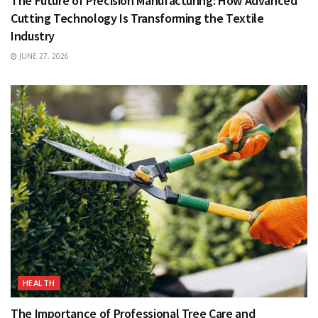
The Future of Precision Manufacturing: How Advanced
Cutting Technology Is Transforming the Textile
Industry
JUNE 27, 2026
HEALTH
The Importance of Professional Tree Care and