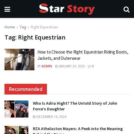
Home
Tag
Right Equestrian
Tag:
Right Equestrian
How to Choose the Right Equestrian Riding Boots,
Jackets, and Outerwear
BY
ADMIN
JANUARY 23, 2025
0
Recommended
Who Is Adria Hight? The Untold Story of John
Force’s Daughter
DECEMBER 14, 2024
RZA Athelaston Mayers: A Peek into the Meaning