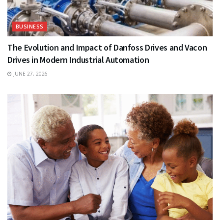
BUSINESS
The Evolution and Impact of Danfoss Drives and Vacon
Drives in Modern Industrial Automation
JUNE 27, 2026