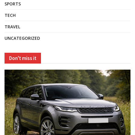
SPORTS
TECH
TRAVEL
UNCATEGORIZED
Don't miss it