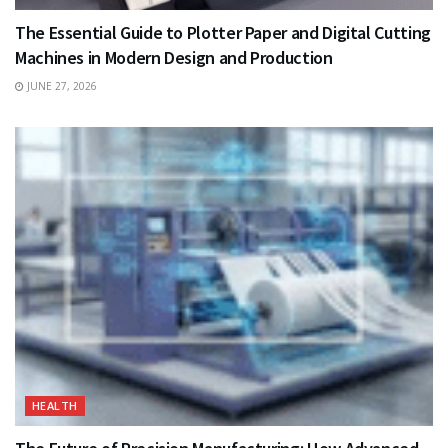
The Essential Guide to Plotter Paper and Digital Cutting
Machines in Modern Design and Production
JUNE 27, 2026
HEALTH