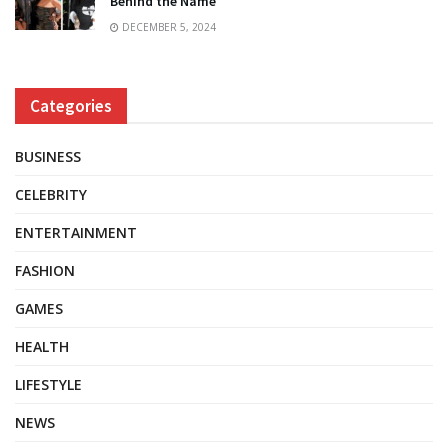
Behind the Name
DECEMBER 5, 2024
Categories
BUSINESS
CELEBRITY
ENTERTAINMENT
FASHION
GAMES
HEALTH
LIFESTYLE
NEWS