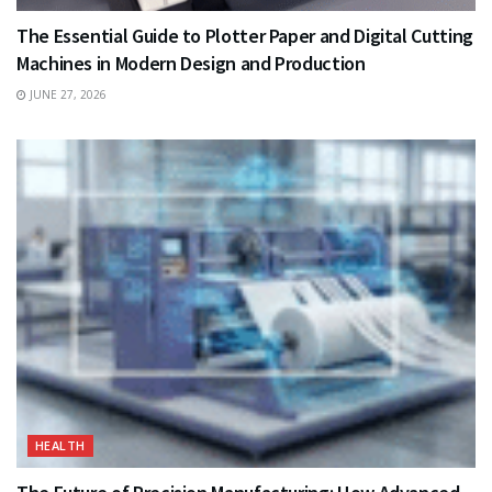
The Essential Guide to Plotter Paper and Digital Cutting
Machines in Modern Design and Production
JUNE 27, 2026
HEALTH