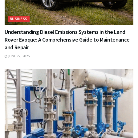
BUSINESS
Understanding Diesel Emissions Systems in the Land
Rover Evoque: A Comprehensive Guide to Maintenance
and Repair
JUNE 27, 2026