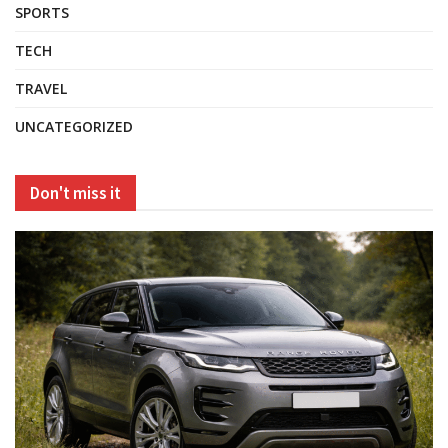
SPORTS
TECH
TRAVEL
UNCATEGORIZED
Don't miss it