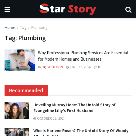
Home
Tag
Plumbing
Tag:
Plumbing
Why Professional Plumbing Services Are Essential
for Modern Homes and Businesses
BY
2Q SOLUTION
JUNE 27, 2026
0
Recommended
Unveiling Murray Hone: The Untold Story of
Evangeline Lilly’s First Husband
OCTOBER 22, 2024
Who Is Harlene Rosen? The Untold Story Of Woody