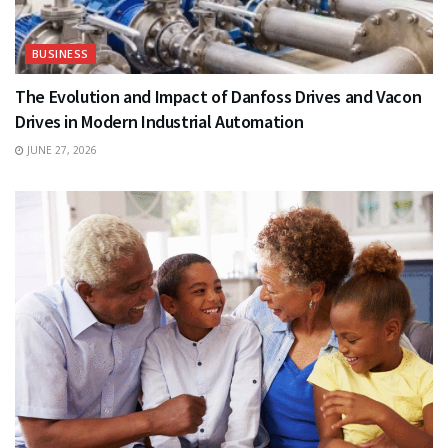
BUSINESS
The Evolution and Impact of Danfoss Drives and Vacon
Drives in Modern Industrial Automation
JUNE 27, 2026