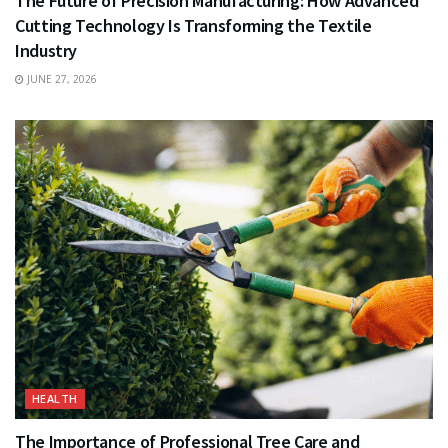
The Future of Precision Manufacturing: How Advanced
Cutting Technology Is Transforming the Textile
Industry
JUNE 27, 2026
HEALTH
The Importance of Professional Tree Care and