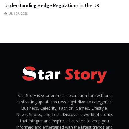
Understanding Hedge Regulations in the UK
JUNE 27, 2026
Star Story is your premier destination for swift and
captivating updates across eight diverse categories:
Business, Celebrity, Fashion, Games, Lifestyle,
News, Sports, and Tech. Discover a world of stories
that intrigue and inspire, all curated to keep you
informed and entertained with the latest trends and