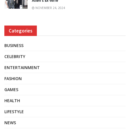
Allen’s Ex-Wife
NOVEMBER 24, 2024
Categories
BUSINESS
CELEBRITY
ENTERTAINMENT
FASHION
GAMES
HEALTH
LIFESTYLE
NEWS