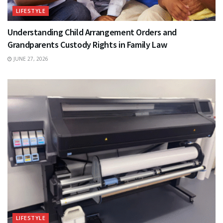
LIFESTYLE
Understanding Child Arrangement Orders and
Grandparents Custody Rights in Family Law
JUNE 27, 2026
LIFESTYLE