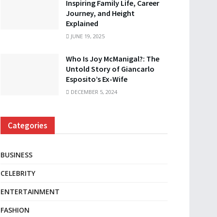
Inspiring Family Life, Career
Journey, and Height
Explained
JUNE 19, 2025
Who Is Joy McManigal?: The
Untold Story of Giancarlo
Esposito’s Ex-Wife
DECEMBER 5, 2024
Categories
BUSINESS
CELEBRITY
ENTERTAINMENT
FASHION