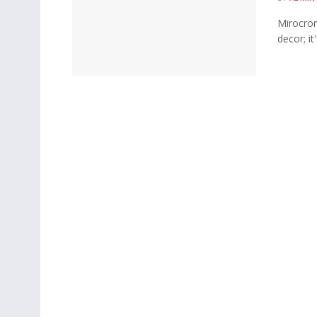
Mirocrom
decor; it