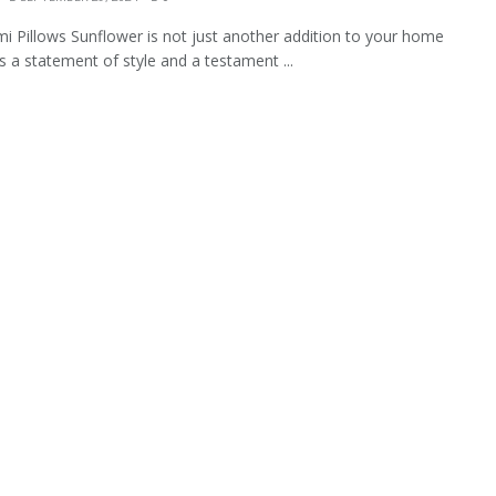
i Pillows Sunflower is not just another addition to your home
's a statement of style and a testament ...