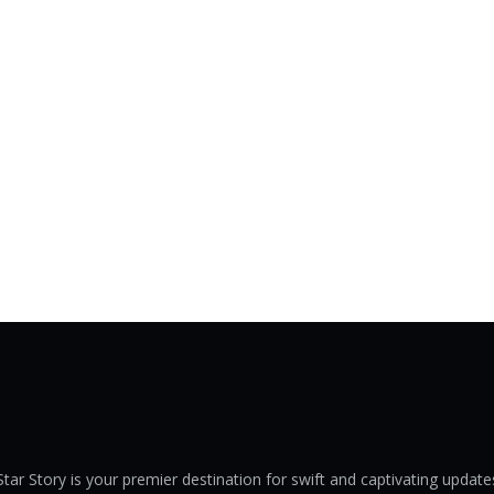
Star Story is your premier destination for swift and captivating update