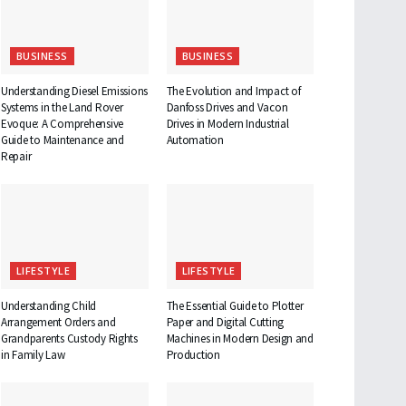
BUSINESS
BUSINESS
Understanding Diesel Emissions
The Evolution and Impact of
Systems in the Land Rover
Danfoss Drives and Vacon
Evoque: A Comprehensive
Drives in Modern Industrial
Guide to Maintenance and
Automation
Repair
LIFESTYLE
LIFESTYLE
Understanding Child
The Essential Guide to Plotter
Arrangement Orders and
Paper and Digital Cutting
Grandparents Custody Rights
Machines in Modern Design and
in Family Law
Production