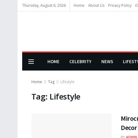
Thursday, August 6, 2026
Home
About Us
Privacy Policy
D
HOME
CELEBRITY
NEWS
LIFEST
Home
Tag
Lifestyle
Tag:
Lifestyle
Miroc
Decor
BY
ADMIN