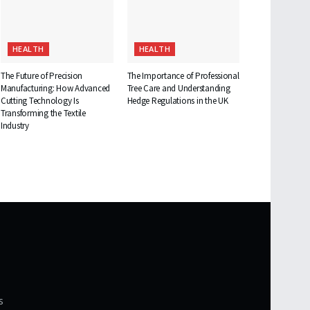
HEALTH
HEALTH
The Future of Precision
The Importance of Professional
Manufacturing: How Advanced
Tree Care and Understanding
Cutting Technology Is
Hedge Regulations in the UK
Transforming the Textile
Industry
s