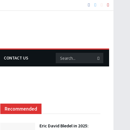
CONTACT US
Recommended
Eric David Bledel in 2025: