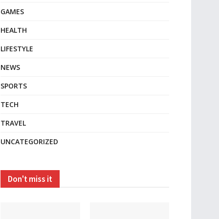
GAMES
HEALTH
LIFESTYLE
NEWS
SPORTS
TECH
TRAVEL
UNCATEGORIZED
Don't miss it