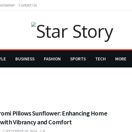
isclaimer
Contact Us
YLE
BUSINESS
FASHION
SPORTS
TECH
MORE
romi Pillows Sunflower: Enhancing Home
 with Vibrancy and Comfort
SEPTEMBER 29, 2024
0