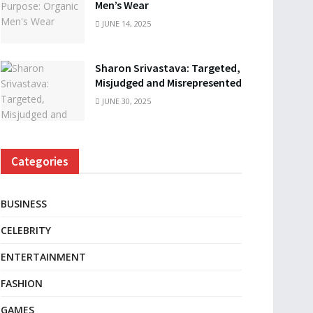
Men’s Wear
JUNE 14, 2025
Sharon Srivastava: Targeted,
Misjudged and Misrepresented
JUNE 30, 2025
Categories
BUSINESS
CELEBRITY
ENTERTAINMENT
FASHION
GAMES