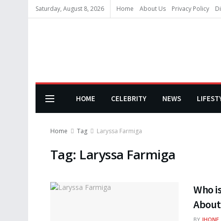
Saturday, August 8, 2026
Home
About Us
Privacy Policy
Di
HOME
CELEBRITY
NEWS
LIFEST
Home
Tag
Laryssa Farmiga
Tag:
Laryssa Farmiga
Who is
About 
BY
JHONE