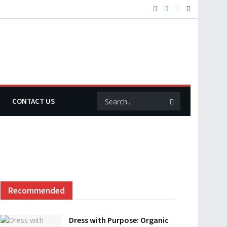
CONTACT US
Recommended
Dress with Purpose: Organic