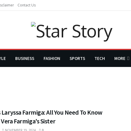
sclaimer
Contact Us
YLE
BUSINESS
FASHION
SPORTS
TECH
MORE
 Laryssa Farmiga: All You Need To Know
Vera Farmiga’s Sister
NOVEMBER 19, 2024
0