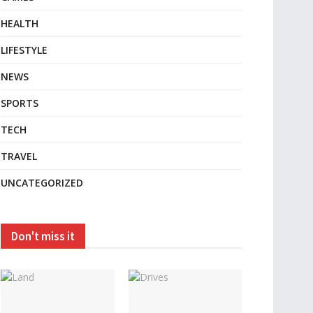
HEALTH
LIFESTYLE
NEWS
SPORTS
TECH
TRAVEL
UNCATEGORIZED
Don't miss it