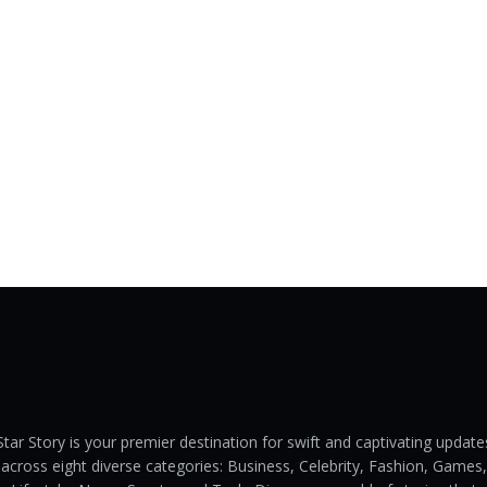
Star Story is your premier destination for swift and captivating update
across eight diverse categories: Business, Celebrity, Fashion, Games,