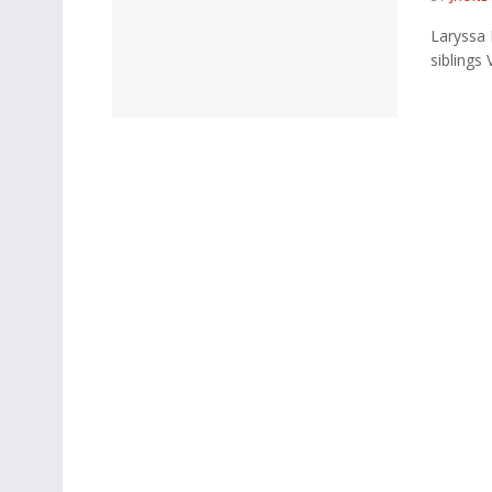
Laryssa 
siblings 