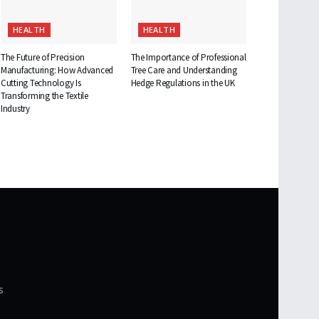
HEALTH
HEALTH
The Future of Precision
The Importance of Professional
Manufacturing: How Advanced
Tree Care and Understanding
Cutting Technology Is
Hedge Regulations in the UK
Transforming the Textile
Industry
s