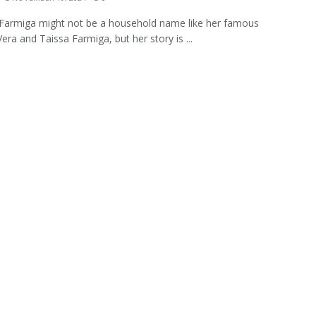
Farmiga might not be a household name like her famous
Vera and Taissa Farmiga, but her story is ...