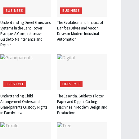
BUSINESS
BUSINESS
Understanding Diesel Emissions
The Evolution and Impact of
Systems in the Land Rover
Danfoss Drives and Vacon
Evoque: A Comprehensive
Drives in Modern Industrial
Guide to Maintenance and
Automation
Repair
LIFESTYLE
LIFESTYLE
Understanding Child
The Essential Guide to Plotter
Arrangement Orders and
Paper and Digital Cutting
Grandparents Custody Rights
Machines in Modern Design and
in Family Law
Production