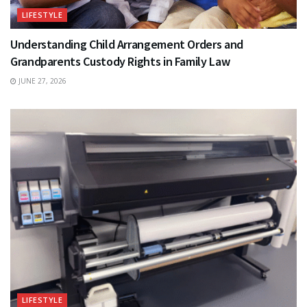
LIFESTYLE
Understanding Child Arrangement Orders and
Grandparents Custody Rights in Family Law
JUNE 27, 2026
LIFESTYLE