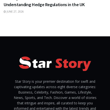
Understanding Hedge Regulations in the UK
JUNE 27, 2026
Star Story is your premier destination for swift and
captivating updates across eight diverse categories:
Business, Celebrity, Fashion, Games, Lifestyle,
News, Sports, and Tech. Discover a world of stories
that intrigue and inspire, all curated to keep you
informed and entertained with the latest trends and