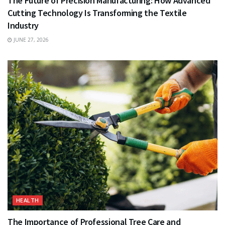
The Future of Precision Manufacturing: How Advanced
Cutting Technology Is Transforming the Textile
Industry
JUNE 27, 2026
HEALTH
The Importance of Professional Tree Care and