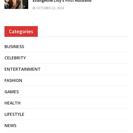
Evangeline Lilly’s First Husband
OCTOBER 22, 2024
Categories
BUSINESS
CELEBRITY
ENTERTAINMENT
FASHION
GAMES
HEALTH
LIFESTYLE
NEWS