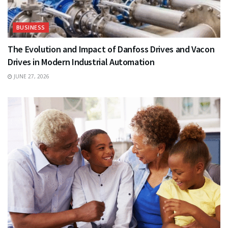
BUSINESS
The Evolution and Impact of Danfoss Drives and Vacon
Drives in Modern Industrial Automation
JUNE 27, 2026