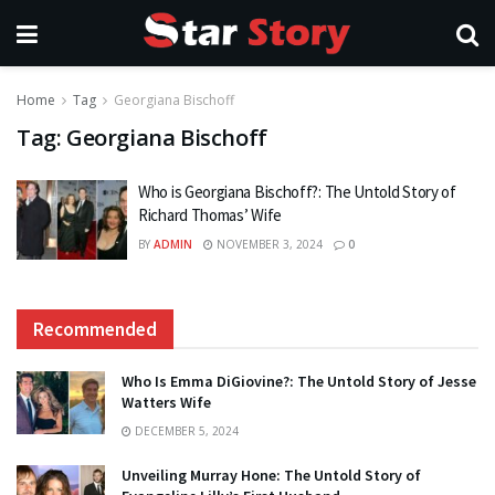
Home
Tag
Georgiana Bischoff
Tag:
Georgiana Bischoff
Who is Georgiana Bischoff?: The Untold Story of
Richard Thomas’ Wife
BY
ADMIN
NOVEMBER 3, 2024
0
Recommended
Who Is Emma DiGiovine?: The Untold Story of Jesse
Watters Wife
DECEMBER 5, 2024
Unveiling Murray Hone: The Untold Story of