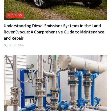
BUSINESS
Understanding Diesel Emissions Systems in the Land
Rover Evoque: A Comprehensive Guide to Maintenance
and Repair
JUNE 27, 2026