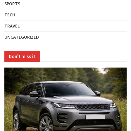
SPORTS
TECH
TRAVEL
UNCATEGORIZED
Don't miss it