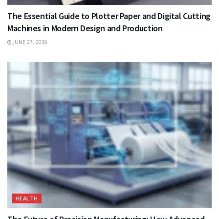
The Essential Guide to Plotter Paper and Digital Cutting
Machines in Modern Design and Production
JUNE 27, 2026
HEALTH