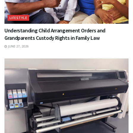
LIFESTYLE
Understanding Child Arrangement Orders and
Grandparents Custody Rights in Family Law
JUNE 27, 2026