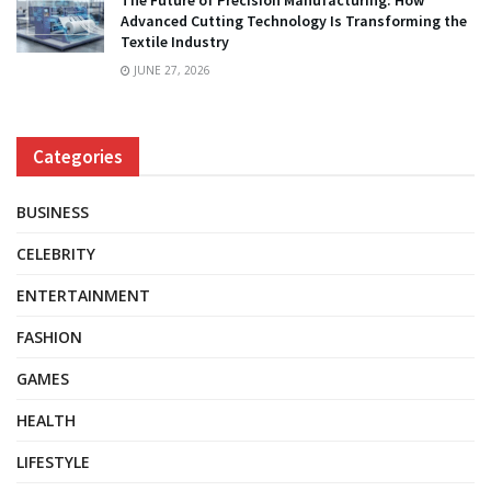
The Future of Precision Manufacturing: How
Advanced Cutting Technology Is Transforming the
Textile Industry
JUNE 27, 2026
Categories
BUSINESS
CELEBRITY
ENTERTAINMENT
FASHION
GAMES
HEALTH
LIFESTYLE