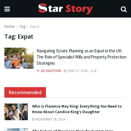
Home
Tag
Expat
Tag:
Expat
Navigating Estate Planning as an Expat in the UK:
The Role of Specialist Wills and Property Protection
Strategies
BY
2Q SOLUTION
JUNE 27, 2026
0
Recommended
Who is Florence May King: Everything You Need to
Know About Candice King’s Daughter
NOVEMBER 18, 2024