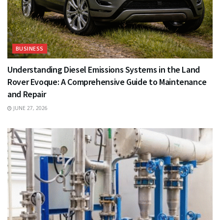
BUSINESS
Understanding Diesel Emissions Systems in the Land
Rover Evoque: A Comprehensive Guide to Maintenance
and Repair
JUNE 27, 2026