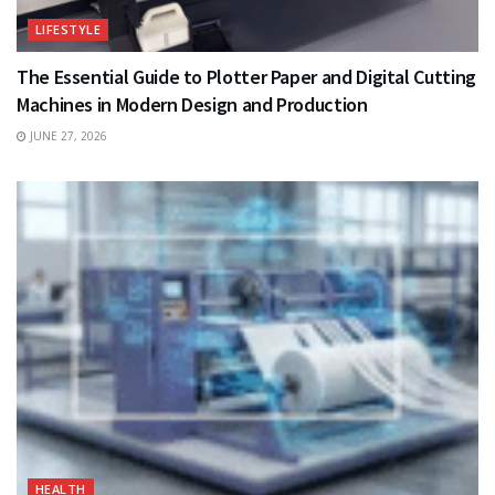
LIFESTYLE
The Essential Guide to Plotter Paper and Digital Cutting
Machines in Modern Design and Production
JUNE 27, 2026
HEALTH