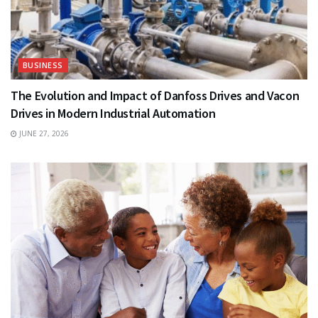
BUSINESS
The Evolution and Impact of Danfoss Drives and Vacon
Drives in Modern Industrial Automation
JUNE 27, 2026