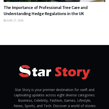
The Importance of Professional Tree Care and
Understanding Hedge Regulations in the UK
JUNE 27, 2026
Star Story is your premier destination for swift and
captivating updates across eight diverse categories:
Business, Celebrity, Fashion, Games, Lifestyle,
News, Sports, and Tech. Discover a world of stories