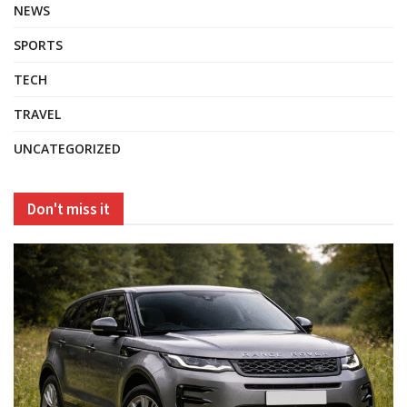
NEWS
SPORTS
TECH
TRAVEL
UNCATEGORIZED
Don't miss it