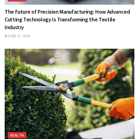
The Future of Precision Manufacturing: How Advanced
Cutting Technology Is Transforming the Textile
Industry
JUNE 27, 2026
HEALTH