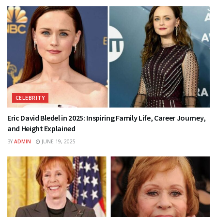
CELEBRITY
Eric David Bledel in 2025: Inspiring Family Life, Career Journey,
and Height Explained
BY
ADMIN
JUNE 19, 2025