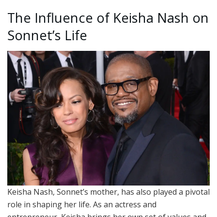
The Influence of Keisha Nash on
Sonnet’s Life
Keisha Nash, Sonnet’s mother, has also played a pivotal
role in shaping her life. As an actress and