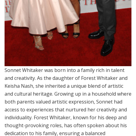
Sonnet Whitaker was born into a family rich in talent
and creativity. As the daughter of Forest Whitaker and
Keisha Nash, she inherited a unique blend of artistic
and cultural heritage. Growing up in a household where
both parents valued artistic expression, Sonnet had
access to experiences that nurtured her creativity and
individuality. Forest Whitaker, known for his deep and
thought-provoking roles, has often spoken about his
dedication to his family, ensuring a balanced