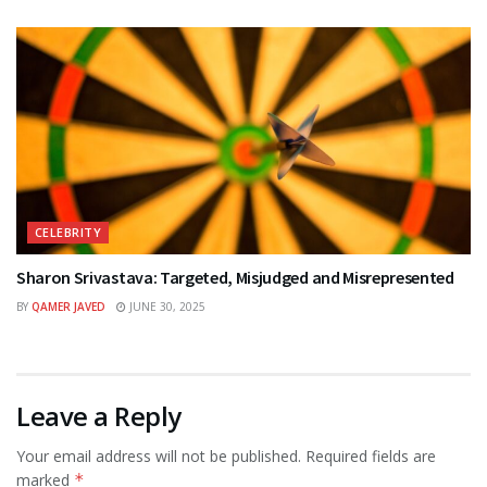
CELEBRITY
Sharon Srivastava: Targeted, Misjudged and Misrepresented
BY
QAMER JAVED
JUNE 30, 2025
Leave a Reply
Your email address will not be published.
Required fields are
marked
*