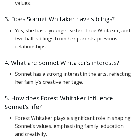
values.
3. Does Sonnet Whitaker have siblings?
Yes, she has a younger sister, True Whitaker, and
two half-siblings from her parents’ previous
relationships.
4. What are Sonnet Whitaker’s interests?
Sonnet has a strong interest in the arts, reflecting
her family’s creative heritage.
5. How does Forest Whitaker influence
Sonnet’s life?
Forest Whitaker plays a significant role in shaping
Sonnet’s values, emphasizing family, education,
and creativity.