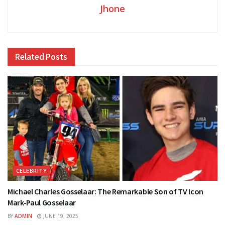
Jhone
Related
Posts
CELEBRITY
Michael Charles Gosselaar: The Remarkable Son of TV Icon
Mark-Paul Gosselaar
BY
ADMIN
JUNE 19, 2025