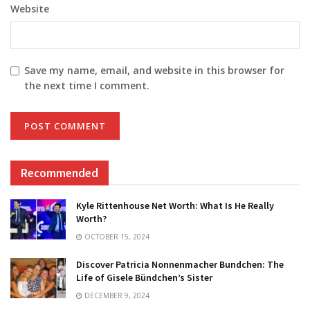
Website
Save my name, email, and website in this browser for
the next time I comment.
Recommended
Kyle Rittenhouse Net Worth: What Is He Really
Worth?
OCTOBER 15, 2024
Discover Patricia Nonnenmacher Bundchen: The
Life of Gisele Bündchen’s Sister
DECEMBER 9, 2024