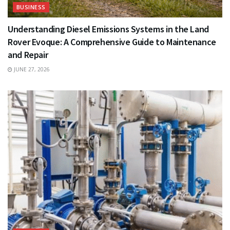
BUSINESS
Understanding Diesel Emissions Systems in the Land
Rover Evoque: A Comprehensive Guide to Maintenance
and Repair
JUNE 27, 2026