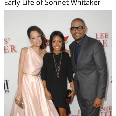
Early Life of Sonnet Whitaker