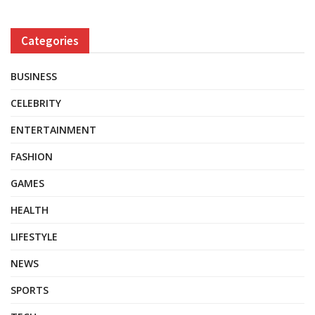
Categories
BUSINESS
CELEBRITY
ENTERTAINMENT
FASHION
GAMES
HEALTH
LIFESTYLE
NEWS
SPORTS