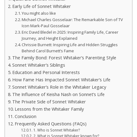
Early Life of Sonnet Whitaker
You might also like
Michael Charles Gosselaar: The Remarkable Son of TV
Icon Mark-Paul Gosselaar
Eric David Bledel in 2025: Inspiring Family Life, Career
Journey, and Height Explained
Chrissie Burnett: Inspiring Life and Hidden Struggles
Behind Carol Burnett’s Fame
The Family Bond: Forest Whitaker’s Parenting Style
Sonnet Whitaker’s Siblings
Education and Personal Interests
How Fame Has Impacted Sonnet Whitaker’s Life
Sonnet Whitaker’s Role in the Whitaker Legacy
The Influence of Keisha Nash on Sonnet’s Life
The Private Side of Sonnet Whitaker
Lessons from the Whitaker Family
Conclusion
Frequently Asked Questions (FAQs)
1. Who is Sonnet Whitaker?
2. What is Sonnet Whitaker known for?