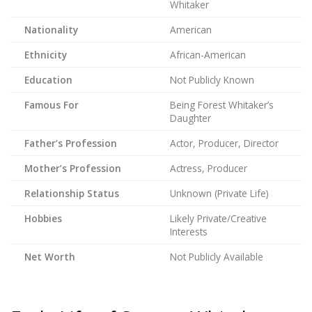
Whitaker
Nationality
American
Ethnicity
African-American
Education
Not Publicly Known
Famous For
Being Forest Whitaker’s
Daughter
Father’s Profession
Actor, Producer, Director
Mother’s Profession
Actress, Producer
Relationship Status
Unknown (Private Life)
Hobbies
Likely Private/Creative
Interests
Net Worth
Not Publicly Available