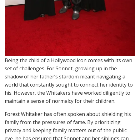
Being the child of a Hollywood icon comes with its own
set of challenges. For Sonnet, growing up in the
shadow of her father’s stardom meant navigating a
world that constantly sought to connect her identity to
his. However, the Whitakers have worked diligently to
maintain a sense of normalcy for their children.
Forest Whitaker has often spoken about shielding his
family from the pressures of fame. By prioritizing
privacy and keeping family matters out of the public
eye, he has ensured that Sonnet and her siblings can