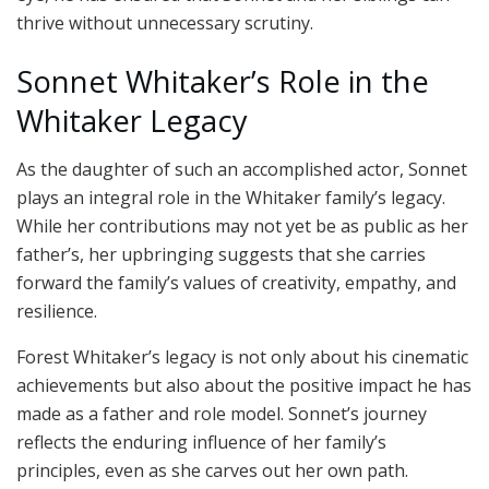
thrive without unnecessary scrutiny.
Sonnet Whitaker’s Role in the
Whitaker Legacy
As the daughter of such an accomplished actor, Sonnet
plays an integral role in the Whitaker family’s legacy.
While her contributions may not yet be as public as her
father’s, her upbringing suggests that she carries
forward the family’s values of creativity, empathy, and
resilience.
Forest Whitaker’s legacy is not only about his cinematic
achievements but also about the positive impact he has
made as a father and role model. Sonnet’s journey
reflects the enduring influence of her family’s
principles, even as she carves out her own path.