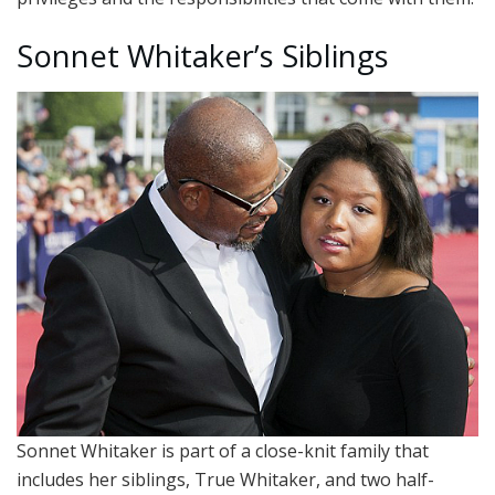
Sonnet Whitaker’s Siblings
Sonnet Whitaker is part of a close-knit family that
includes her siblings, True Whitaker, and two half-