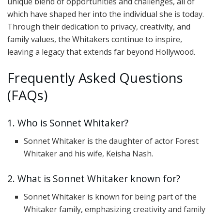
unique blend of opportunities and challenges, all of
which have shaped her into the individual she is today.
Through their dedication to privacy, creativity, and
family values, the Whitakers continue to inspire,
leaving a legacy that extends far beyond Hollywood.
Frequently Asked Questions
(FAQs)
1. Who is Sonnet Whitaker?
Sonnet Whitaker is the daughter of actor Forest
Whitaker and his wife, Keisha Nash.
2. What is Sonnet Whitaker known for?
Sonnet Whitaker is known for being part of the
Whitaker family, emphasizing creativity and family