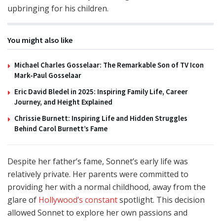
upbringing for his children.
You might also like
Michael Charles Gosselaar: The Remarkable Son of TV Icon
Mark-Paul Gosselaar
Eric David Bledel in 2025: Inspiring Family Life, Career
Journey, and Height Explained
Chrissie Burnett: Inspiring Life and Hidden Struggles
Behind Carol Burnett’s Fame
Despite her father’s fame, Sonnet’s early life was
relatively private. Her parents were committed to
providing her with a normal childhood, away from the
glare of
Hollywood’s constant
spotlight. This decision
allowed Sonnet to explore her own passions and