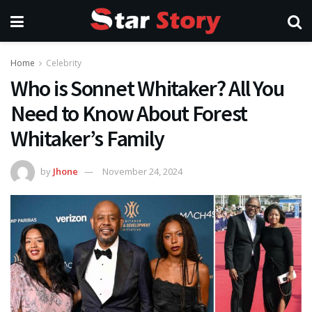
Home
Celebrity
Who is Sonnet Whitaker? All You
Need to Know About Forest
Whitaker’s Family
by
Jhone
November 24, 2024