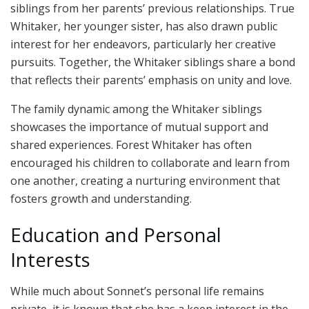
siblings from her parents’ previous relationships. True
Whitaker, her younger sister, has also drawn public
interest for her endeavors, particularly her creative
pursuits. Together, the Whitaker siblings share a bond
that reflects their parents’ emphasis on unity and love.
The family dynamic among the Whitaker siblings
showcases the importance of mutual support and
shared experiences. Forest Whitaker has often
encouraged his children to collaborate and learn from
one another, creating a nurturing environment that
fosters growth and understanding.
Education and Personal
Interests
While much about Sonnet’s personal life remains
private, it is known that she has a keen interest in the