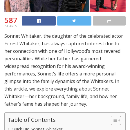
587
SHARES
Sonnet Whitaker, the daughter of the celebrated actor
Forest Whitaker, has always captured interest due to
her connection with one of Hollywood’s most revered
personalities. While her father has garnered
widespread recognition for his award-winning
performances, Sonnet’s life offers a more personal
glimpse into the family dynamics of the Whitakers. In
this article, we explore everything about Sonnet
Whitaker—her background, family life, and how her
father’s fame has shaped her journey.
Table of Contents
Quick Bio Sonnet Whitaker