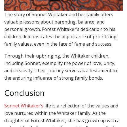
The story of Sonnet Whitaker and her family offers
valuable lessons about parenting, balance, and
personal growth. Forest Whitaker’s dedication to his
children demonstrates the importance of prioritizing
family values, even in the face of fame and success.
Through their upbringing, the Whitaker children,
including Sonnet, exemplify the power of love, unity,
and creativity. Their journey serves as a testament to
the enduring influence of strong family bonds.
Conclusion
Sonnet Whitaker’s
life is a reflection of the values and
love nurtured within the Whitaker family. As the
daughter of Forest Whitaker, she has grown up with a