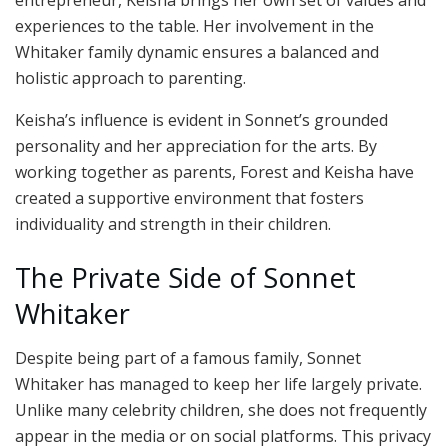
entrepreneur, Keisha brings her own set of values and
experiences to the table. Her involvement in the
Whitaker family dynamic ensures a balanced and
holistic approach to parenting.
Keisha’s influence is evident in Sonnet’s grounded
personality and her appreciation for the arts. By
working together as parents, Forest and Keisha have
created a supportive environment that fosters
individuality and strength in their children.
The Private Side of Sonnet
Whitaker
Despite being part of a famous family, Sonnet
Whitaker has managed to keep her life largely private.
Unlike many celebrity children, she does not frequently
appear in the media or on social platforms. This privacy