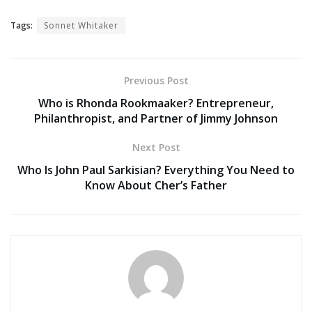
Tags:
Sonnet Whitaker
Previous Post
Who is Rhonda Rookmaaker? Entrepreneur,
Philanthropist, and Partner of Jimmy Johnson
Next Post
Who Is John Paul Sarkisian? Everything You Need to
Know About Cher’s Father