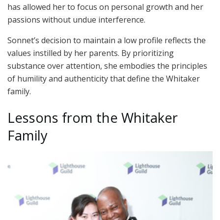
has allowed her to focus on personal growth and her
passions without undue interference.
Sonnet’s decision to maintain a low profile reflects the
values instilled by her parents. By prioritizing
substance over attention, she embodies the principles
of humility and authenticity that define the Whitaker
family.
Lessons from the Whitaker
Family