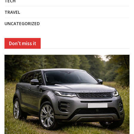
TECH
TRAVEL
UNCATEGORIZED
Don't miss it