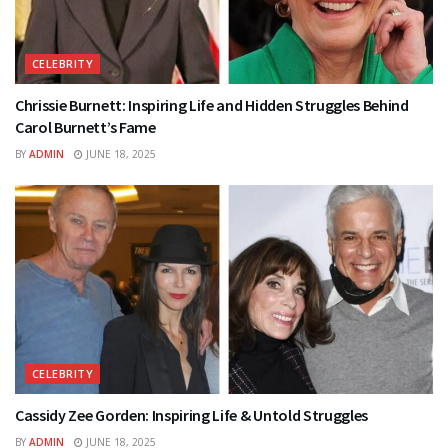
CELEBRITY
Chrissie Burnett: Inspiring Life and Hidden Struggles Behind
Carol Burnett’s Fame
BY
ADMIN
JUNE 18, 2025
CELEBRITY
Cassidy Zee Gorden: Inspiring Life & Untold Struggles
BY
ADMIN
JUNE 18, 2025