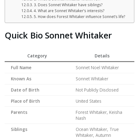
3. Does Sonnet Whitaker have siblings?
4. What are Sonnet Whitaker’s interests?
5. How does Forest Whitaker influence Sonnet’s life?
Quick Bio Sonnet Whitaker
Category
Details
Full Name
Sonnet Noel Whitaker
Known As
Sonnet Whitaker
Date of Birth
Not Publicly Disclosed
Place of Birth
United States
Parents
Forest Whitaker, Keisha
Nash
Siblings
Ocean Whitaker, True
Whitaker, Autumn