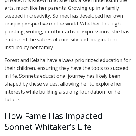
arts, much like her parents. Growing up in a family
steeped in creativity, Sonnet has developed her own
unique perspective on the world. Whether through
painting, writing, or other artistic expressions, she has
embraced the values of curiosity and imagination
instilled by her family.
Forest and Keisha have always prioritized education for
their children, ensuring they have the tools to succeed
in life. Sonnet’s educational journey has likely been
shaped by these values, allowing her to explore her
interests while building a strong foundation for her
future.
How Fame Has Impacted
Sonnet Whitaker’s Life