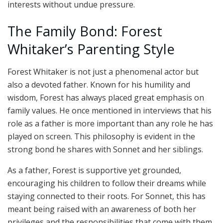
interests without undue pressure.
The Family Bond: Forest
Whitaker’s Parenting Style
Forest Whitaker is not just a phenomenal actor but
also a devoted father. Known for his humility and
wisdom, Forest has always placed great emphasis on
family values. He once mentioned in interviews that his
role as a father is more important than any role he has
played on screen. This philosophy is evident in the
strong bond he shares with Sonnet and her siblings.
As a father, Forest is supportive yet grounded,
encouraging his children to follow their dreams while
staying connected to their roots. For Sonnet, this has
meant being raised with an awareness of both her
privileges and the responsibilities that come with them.