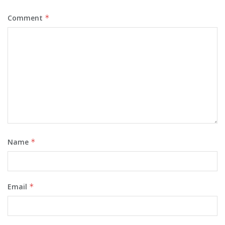
Comment
*
Name
*
Email
*