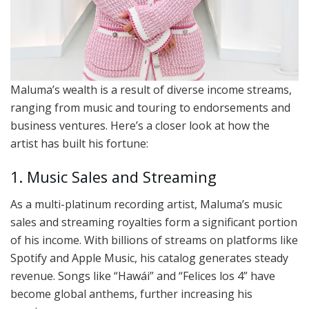
Maluma’s wealth is a result of diverse income streams,
ranging from music and touring to endorsements and
business ventures. Here’s a closer look at how the
artist has built his fortune:
1. Music Sales and Streaming
As a multi-platinum recording artist, Maluma’s music
sales and streaming royalties form a significant portion
of his income. With billions of streams on platforms like
Spotify and Apple Music, his catalog generates steady
revenue. Songs like “Hawái” and “Felices los 4” have
become global anthems, further increasing his