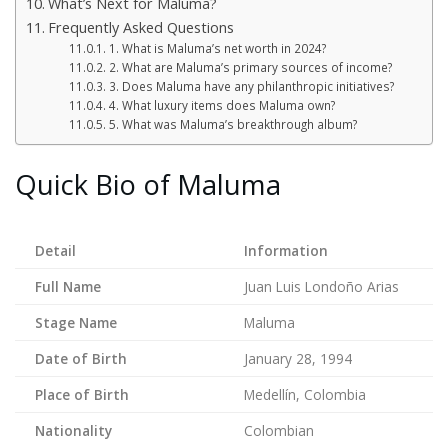
What’s Next for Maluma?
Frequently Asked Questions
1. What is Maluma’s net worth in 2024?
2. What are Maluma’s primary sources of income?
3. Does Maluma have any philanthropic initiatives?
4. What luxury items does Maluma own?
5. What was Maluma’s breakthrough album?
Quick Bio of Maluma
Detail
Information
Full Name
Juan Luis Londoño Arias
Stage Name
Maluma
Date of Birth
January 28, 1994
Place of Birth
Medellín, Colombia
Nationality
Colombian