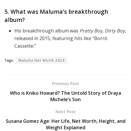
5. What was Maluma’s breakthrough
album?
His breakthrough album was
Pretty Boy, Dirty Boy
,
released in 2015, featuring hits like “Borró
Cassette.”
Tags:
Maluma Net Worth 2024
Previous Post
Who is Kniko Howard? The Untold Story of Draya
Michele’s Son
Next Post
Susana Gomez Age: Her Life, Net Worth, Height, and
Weight Explained