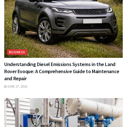
BUSINESS
Understanding Diesel Emissions Systems in the Land
Rover Evoque: A Comprehensive Guide to Maintenance
and Repair
JUNE 27, 2026