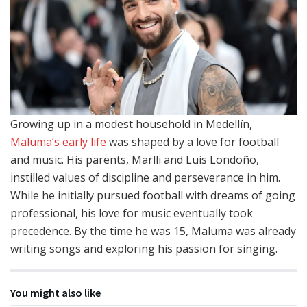
Growing up in a modest household in Medellín,
Maluma’s early life
was shaped by a love for football
and music. His parents, Marlli and Luis Londoño,
instilled values of discipline and perseverance in him.
While he initially pursued football with dreams of going
professional, his love for music eventually took
precedence. By the time he was 15, Maluma was already
writing songs and exploring his passion for singing.
You might also like