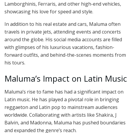
Lamborghinis, Ferraris, and other high-end vehicles,
showcasing his love for speed and style.
In addition to his real estate and cars, Maluma often
travels in private jets, attending events and concerts
around the globe. His social media accounts are filled
with glimpses of his luxurious vacations, fashion-
forward outfits, and behind-the-scenes moments from
his tours.
Maluma’s Impact on Latin Music
Maluma’s rise to fame has had a significant impact on
Latin music. He has played a pivotal role in bringing
reggaeton and Latin pop to mainstream audiences
worldwide. Collaborating with artists like Shakira, J
Balvin, and Madonna, Maluma has pushed boundaries
and expanded the genre’s reach.