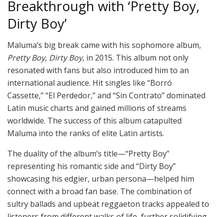
Breakthrough with ‘Pretty Boy,
Dirty Boy’
Maluma’s big break came with his sophomore album,
Pretty Boy, Dirty Boy
, in 2015. This album not only
resonated with fans but also introduced him to an
international audience. Hit singles like “Borró
Cassette,” “El Perdedor,” and “Sin Contrato” dominated
Latin music charts and gained millions of streams
worldwide. The success of this album catapulted
Maluma into the ranks of elite Latin artists.
The duality of the album’s title—“Pretty Boy”
representing his romantic side and “Dirty Boy”
showcasing his edgier, urban persona—helped him
connect with a broad fan base. The combination of
sultry ballads and upbeat reggaeton tracks appealed to
listeners from different walks of life, further solidifying