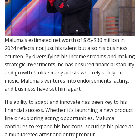
Maluma’s estimated net worth of $25-$30 million in
2024 reflects not just his talent but also his business
acumen. By diversifying his income streams and making
strategic investments, he has ensured financial stability
and growth. Unlike many artists who rely solely on
music, Maluma’s ventures into endorsements, acting,
and business have set him apart.
His ability to adapt and innovate has been key to his
financial success. Whether it’s launching a new product
line or exploring acting opportunities, Maluma
continues to expand his horizons, securing his place as
a multifaceted artist and entrepreneur.