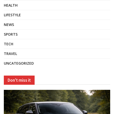
HEALTH
LIFESTYLE
NEWS
SPORTS
TECH
TRAVEL
UNCATEGORIZED
Don't miss it