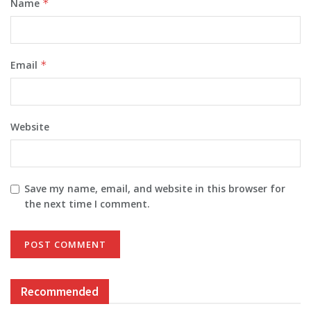
Name
*
Email
*
Website
Save my name, email, and website in this browser for
the next time I comment.
Recommended