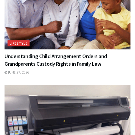
LIFESTYLE
Understanding Child Arrangement Orders and
Grandparents Custody Rights in Family Law
JUNE 27, 2026