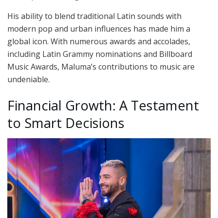
His ability to blend traditional Latin sounds with
modern pop and urban influences has made him a
global icon. With numerous awards and accolades,
including Latin Grammy nominations and Billboard
Music Awards, Maluma’s contributions to music are
undeniable.
Financial Growth: A Testament
to Smart Decisions