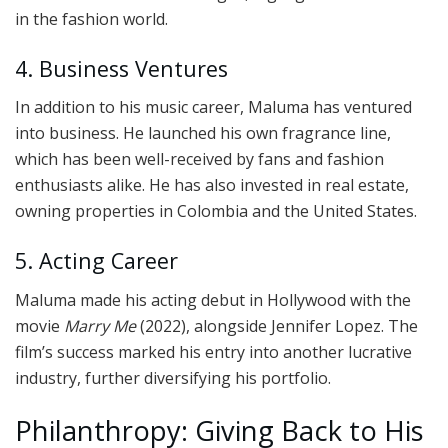
in the fashion world.
4. Business Ventures
In addition to his music career, Maluma has ventured
into business. He launched his own fragrance line,
which has been well-received by fans and fashion
enthusiasts alike. He has also invested in real estate,
owning properties in Colombia and the United States.
5. Acting Career
Maluma made his acting debut in Hollywood with the
movie
Marry Me
(2022), alongside Jennifer Lopez. The
film’s success marked his entry into another lucrative
industry, further diversifying his portfolio.
Philanthropy: Giving Back to His