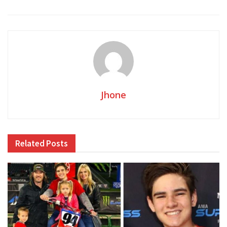
Jhone
Related
Posts