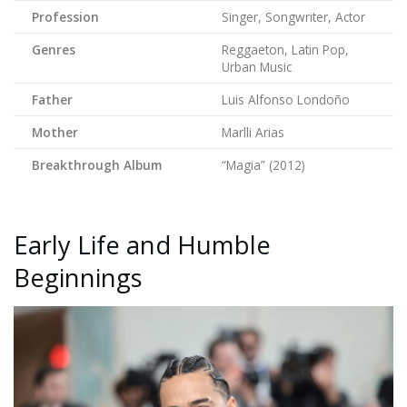
Profession
Singer, Songwriter, Actor
Genres
Reggaeton, Latin Pop,
Urban Music
Father
Luis Alfonso Londoño
Mother
Marlli Arias
Breakthrough Album
“Magia” (2012)
Early Life and Humble
Beginnings