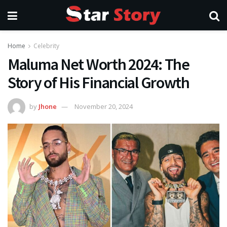
Home
Celebrity
Maluma Net Worth 2024: The
Story of His Financial Growth
by
Jhone
November 20, 2024