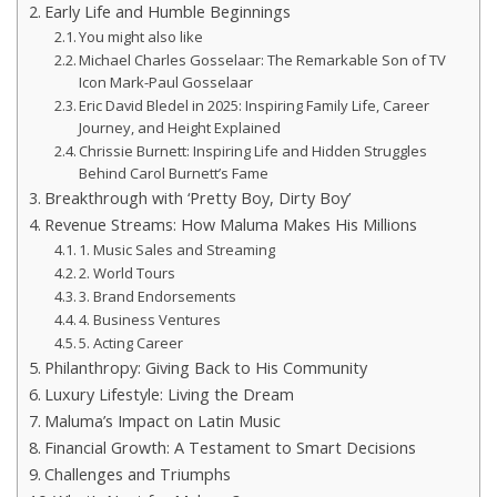
Early Life and Humble Beginnings
You might also like
Michael Charles Gosselaar: The Remarkable Son of TV
Icon Mark-Paul Gosselaar
Eric David Bledel in 2025: Inspiring Family Life, Career
Journey, and Height Explained
Chrissie Burnett: Inspiring Life and Hidden Struggles
Behind Carol Burnett’s Fame
Breakthrough with ‘Pretty Boy, Dirty Boy’
Revenue Streams: How Maluma Makes His Millions
1. Music Sales and Streaming
2. World Tours
3. Brand Endorsements
4. Business Ventures
5. Acting Career
Philanthropy: Giving Back to His Community
Luxury Lifestyle: Living the Dream
Maluma’s Impact on Latin Music
Financial Growth: A Testament to Smart Decisions
Challenges and Triumphs