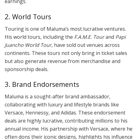
earnings.
2. World Tours
Touring is one of Maluma’s most lucrative ventures.
His world tours, including the
F.A.M.E. Tour
and
Papi
Juancho World Tour
, have sold out venues across
continents. These tours not only bring in ticket sales
but also generate revenue from merchandise and
sponsorship deals.
3. Brand Endorsements
Maluma is a sought-after brand ambassador,
collaborating with luxury and lifestyle brands like
Versace, Hennessy, and Adidas. These endorsement
deals are highly lucrative, contributing millions to his
annual income. His partnership with Versace, where he
often dons their iconic designs, highlights his influence