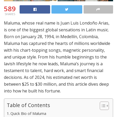
589
SHARES
Maluma, whose real name is Juan Luis Londoño Arias,
is one of the biggest global sensations in Latin music.
Born on January 28, 1994, in Medellín, Colombia,
Maluma has captured the hearts of millions worldwide
with his chart-topping songs, magnetic personality,
and unique style. From his humble beginnings to the
lavish lifestyle he now leads, Maluma’s journey is a
testament to talent, hard work, and smart financial
decisions. As of 2024, his estimated net worth is
between $25 to $30 million, and this article dives deep
into how he built his fortune.
Table of Contents
Quick Bio of Maluma