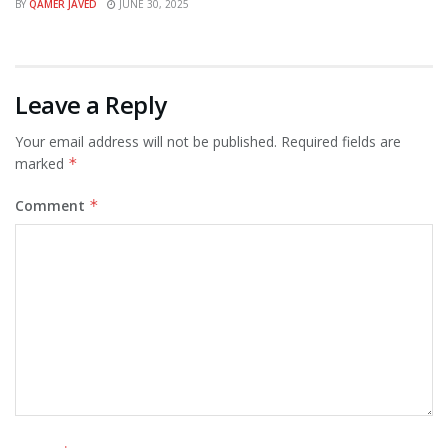
BY
QAMER JAVED
JUNE 30, 2025
Leave a Reply
Your email address will not be published.
Required fields are
marked
*
Comment
*