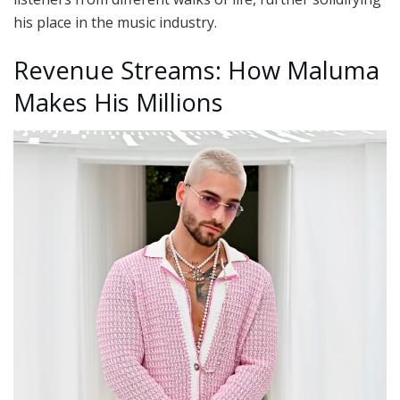
his place in the music industry.
Revenue Streams: How Maluma
Makes His Millions