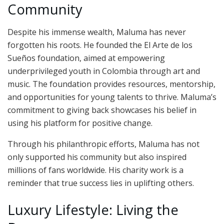
Community
Despite his immense wealth, Maluma has never
forgotten his roots. He founded the El Arte de los
Sueños foundation, aimed at empowering
underprivileged youth in Colombia through art and
music. The foundation provides resources, mentorship,
and opportunities for young talents to thrive. Maluma’s
commitment to giving back showcases his belief in
using his platform for positive change.
Through his philanthropic efforts, Maluma has not
only supported his community but also inspired
millions of fans worldwide. His charity work is a
reminder that true success lies in uplifting others.
Luxury Lifestyle: Living the