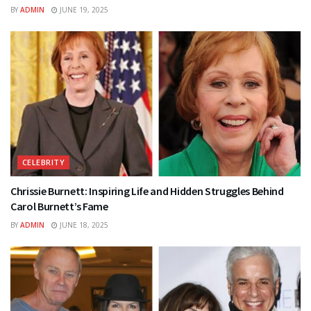
BY
ADMIN
JUNE 19, 2025
CELEBRITY
Chrissie Burnett: Inspiring Life and Hidden Struggles Behind
Carol Burnett’s Fame
BY
ADMIN
JUNE 18, 2025