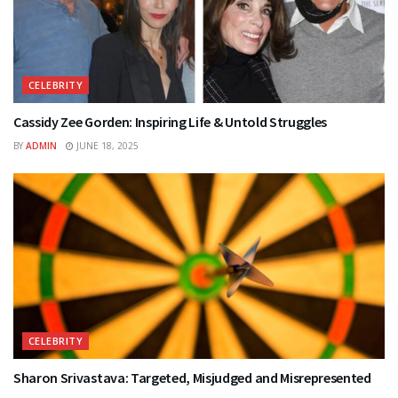
CELEBRITY
Cassidy Zee Gorden: Inspiring Life & Untold Struggles
BY
ADMIN
JUNE 18, 2025
CELEBRITY
Sharon Srivastava: Targeted, Misjudged and Misrepresented