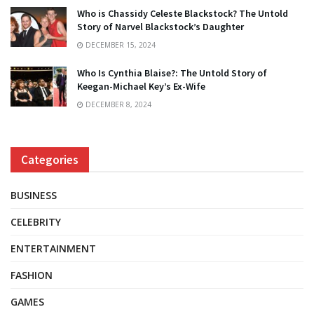
Who is Chassidy Celeste Blackstock? The Untold
Story of Narvel Blackstock’s Daughter
DECEMBER 15, 2024
Who Is Cynthia Blaise?: The Untold Story of
Keegan-Michael Key’s Ex-Wife
DECEMBER 8, 2024
Categories
BUSINESS
CELEBRITY
ENTERTAINMENT
FASHION
GAMES