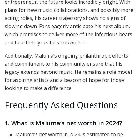
entrepreneur, the future looks incredibly bright. With
plans for new music, collaborations, and possibly more
acting roles, his career trajectory shows no signs of
slowing down. Fans eagerly anticipate his next album,
which promises to deliver more of the infectious beats
and heartfelt lyrics he’s known for.
Additionally, Maluma’s ongoing philanthropic efforts
and commitment to his community ensure that his
legacy extends beyond music. He remains a role model
for aspiring artists and a beacon of hope for those
looking to make a difference.
Frequently Asked Questions
1. What is Maluma’s net worth in 2024?
Maluma’s net worth in 2024 is estimated to be