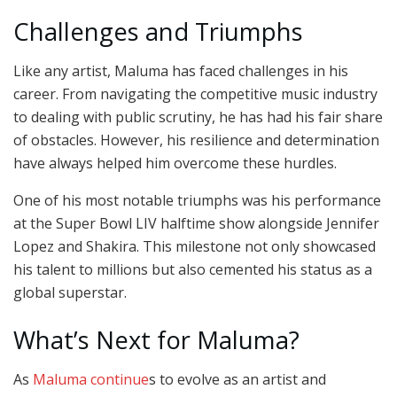
Challenges and Triumphs
Like any artist, Maluma has faced challenges in his
career. From navigating the competitive music industry
to dealing with public scrutiny, he has had his fair share
of obstacles. However, his resilience and determination
have always helped him overcome these hurdles.
One of his most notable triumphs was his performance
at the Super Bowl LIV halftime show alongside Jennifer
Lopez and Shakira. This milestone not only showcased
his talent to millions but also cemented his status as a
global superstar.
What’s Next for Maluma?
As
Maluma continue
s to evolve as an artist and