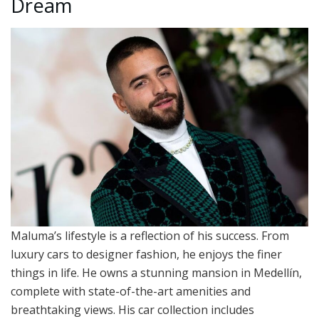
Dream
Maluma’s lifestyle is a reflection of his success. From
luxury cars to designer fashion, he enjoys the finer
things in life. He owns a stunning mansion in Medellín,
complete with state-of-the-art amenities and
breathtaking views. His car collection includes