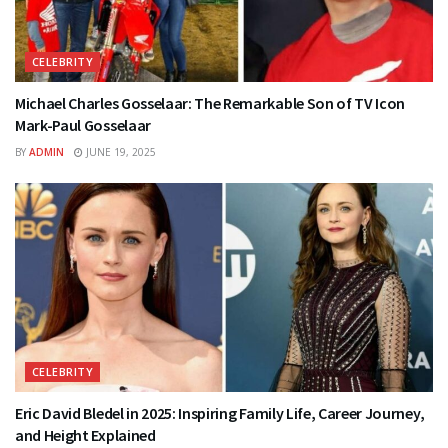
CELEBRITY
Michael Charles Gosselaar: The Remarkable Son of TV Icon
Mark-Paul Gosselaar
BY
ADMIN
JUNE 19, 2025
CELEBRITY
Eric David Bledel in 2025: Inspiring Family Life, Career Journey,
and Height Explained