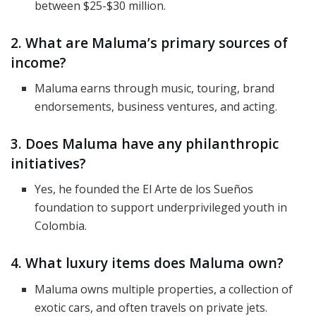
between $25-$30 million.
2. What are Maluma’s primary sources of
income?
Maluma earns through music, touring, brand
endorsements, business ventures, and acting.
3. Does Maluma have any philanthropic
initiatives?
Yes, he founded the El Arte de los Sueños
foundation to support underprivileged youth in
Colombia.
4. What luxury items does Maluma own?
Maluma owns multiple properties, a collection of
exotic cars, and often travels on private jets.