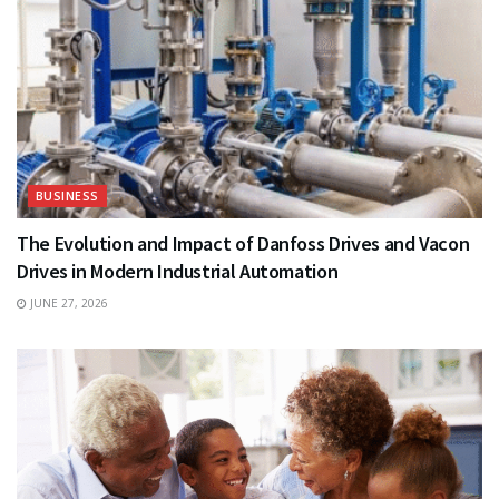
BUSINESS
The Evolution and Impact of Danfoss Drives and Vacon
Drives in Modern Industrial Automation
JUNE 27, 2026