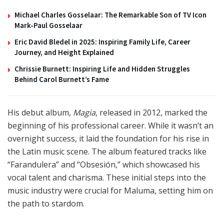
Michael Charles Gosselaar: The Remarkable Son of TV Icon
Mark-Paul Gosselaar
Eric David Bledel in 2025: Inspiring Family Life, Career
Journey, and Height Explained
Chrissie Burnett: Inspiring Life and Hidden Struggles
Behind Carol Burnett’s Fame
His debut album,
Magia
, released in 2012, marked the
beginning of his professional career. While it wasn’t an
overnight success, it laid the foundation for his rise in
the Latin music scene. The album featured tracks like
“Farandulera” and “Obsesión,” which showcased his
vocal talent and charisma. These initial steps into the
music industry were crucial for Maluma, setting him on
the path to stardom.