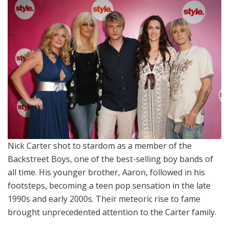
Nick Carter shot to stardom as a member of the
Backstreet Boys, one of the best-selling boy bands of
all time. His younger brother, Aaron, followed in his
footsteps, becoming a teen pop sensation in the late
1990s and early 2000s. Their meteoric rise to fame
brought unprecedented attention to the Carter family.