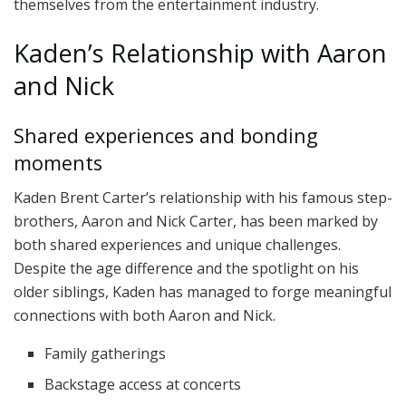
themselves from the entertainment industry.
Kaden’s Relationship with Aaron
and Nick
Shared experiences and bonding
moments
Kaden Brent Carter’s relationship with his famous step-
brothers, Aaron and Nick Carter, has been marked by
both shared experiences and unique challenges.
Despite the age difference and the spotlight on his
older siblings, Kaden has managed to forge meaningful
connections with both Aaron and Nick.
Family gatherings
Backstage access at concerts