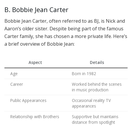
B. Bobbie Jean Carter
Bobbie Jean Carter, often referred to as BJ, is Nick and
Aaron’s older sister. Despite being part of the famous
Carter family, she has chosen a more private life. Here’s
a brief overview of Bobbie Jean:
Aspect
Details
Age
Born in 1982
Career
Worked behind the scenes
in music production
Public Appearances
Occasional reality TV
appearances
Relationship with Brothers
Supportive but maintains
distance from spotlight