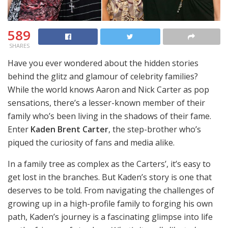
589
SHARES
Have you ever wondered about the hidden stories
behind the glitz and glamour of celebrity families?
While the world knows Aaron and Nick Carter as pop
sensations, there’s a lesser-known member of their
family who’s been living in the shadows of their fame.
Enter
Kaden Brent Carter
, the step-brother who’s
piqued the curiosity of fans and media alike.
In a family tree as complex as the Carters’, it’s easy to
get lost in the branches. But Kaden’s story is one that
deserves to be told. From navigating the challenges of
growing up in a high-profile family to forging his own
path, Kaden’s journey is a fascinating glimpse into life