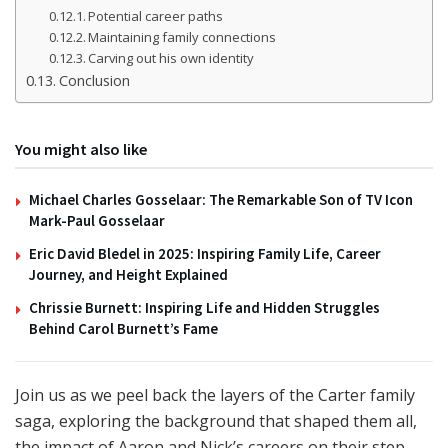
Potential career paths
Maintaining family connections
Carving out his own identity
Conclusion
You might also like
Michael Charles Gosselaar: The Remarkable Son of TV Icon
Mark-Paul Gosselaar
Eric David Bledel in 2025: Inspiring Family Life, Career
Journey, and Height Explained
Chrissie Burnett: Inspiring Life and Hidden Struggles
Behind Carol Burnett’s Fame
Join us as we peel back the layers of the Carter family
saga, exploring the background that shaped them all,
the impact of Aaron and Nick’s careers on their step-