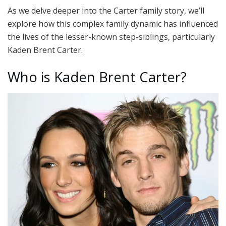
As we delve deeper into the Carter family story, we’ll
explore how this complex family dynamic has influenced
the lives of the lesser-known step-siblings, particularly
Kaden Brent Carter.
Who is Kaden Brent Carter?