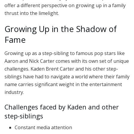
offer a different perspective on growing up in a family
thrust into the limelight.
Growing Up in the Shadow of
Fame
Growing up as a step-sibling to famous pop stars like
Aaron and Nick Carter comes with its own set of unique
challenges. Kaden Brent Carter and his other step-
siblings have had to navigate a world where their family
name carries significant weight in the entertainment
industry.
Challenges faced by Kaden and other
step-siblings
Constant media attention