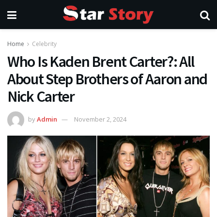
Home
Celebrity
Who Is Kaden Brent Carter?: All
About Step Brothers of Aaron and
Nick Carter
by
Admin
November 2, 2024