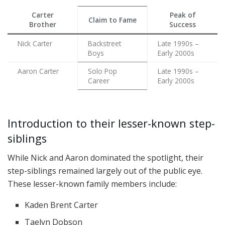
Carter
Peak of
Claim to Fame
Brother
Success
Nick Carter
Backstreet
Late 1990s –
Boys
Early 2000s
Aaron Carter
Solo Pop
Late 1990s –
Career
Early 2000s
Introduction to their lesser-known step-
siblings
While Nick and Aaron dominated the spotlight, their
step-siblings remained largely out of the public eye.
These lesser-known family members include:
Kaden Brent Carter
Taelyn Dobson