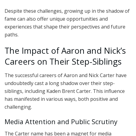
Despite these challenges, growing up in the shadow of
fame can also offer unique opportunities and
experiences that shape their perspectives and future
paths.
The Impact of Aaron and Nick’s
Careers on Their Step-Siblings
The successful careers of Aaron and Nick Carter have
undoubtedly cast a long shadow over their step-
siblings, including Kaden Brent Carter. This influence
has manifested in various ways, both positive and
challenging.
Media Attention and Public Scrutiny
The Carter name has been a magnet for media