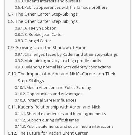
Kaden’s interests and pursuits
Public appearances with his famous brothers
The Other Carter Step-Siblings
The Other Carter Step-Siblings
A. Taelyn Dobson
B. Bobbie Jean Carter
C. Angel Carter
Growing Up in the Shadow of Fame
Challenges faced by Kaden and other step-siblings
Maintaining privacy in a high-profile family
Balancing normal life with celebrity connections
The Impact of Aaron and Nick’s Careers on Their
Step-Siblings
Media Attention and Public Scrutiny
Opportunities and Advantages
Potential Career Influences
Kaden’s Relationship with Aaron and Nick
Shared experiences and bonding moments
Support during difficult times
Public statements and social media interactions
The Future for Kaden Brent Carter