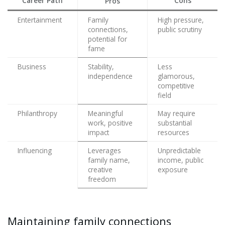
Career Path
Cons
Pros
Entertainment
Family
High pressure,
connections,
public scrutiny
potential for
fame
Business
Stability,
Less
independence
glamorous,
competitive
field
Philanthropy
Meaningful
May require
work, positive
substantial
impact
resources
Influencing
Leverages
Unpredictable
family name,
income, public
creative
exposure
freedom
Maintaining family connections