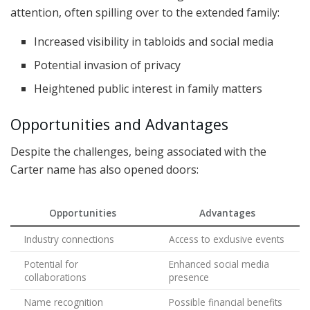
attention, often spilling over to the extended family:
Increased visibility in tabloids and social media
Potential invasion of privacy
Heightened public interest in family matters
Opportunities and Advantages
Despite the challenges, being associated with the
Carter name has also opened doors:
Opportunities
Advantages
Industry connections
Access to exclusive events
Potential for
Enhanced social media
collaborations
presence
Name recognition
Possible financial benefits