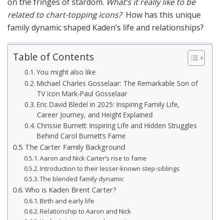
on the fringes of stardom.
What’s it really like to be
related to chart-topping icons?
How has this unique
family dynamic shaped Kaden’s life and relationships?
Table of Contents
You might also like
Michael Charles Gosselaar: The Remarkable Son of
TV Icon Mark-Paul Gosselaar
Eric David Bledel in 2025: Inspiring Family Life,
Career Journey, and Height Explained
Chrissie Burnett: Inspiring Life and Hidden Struggles
Behind Carol Burnett’s Fame
The Carter Family Background
Aaron and Nick Carter’s rise to fame
Introduction to their lesser-known step-siblings
The blended family dynamic
Who is Kaden Brent Carter?
Birth and early life
Relationship to Aaron and Nick