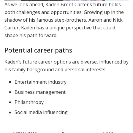
As we look ahead, Kaden Brent Carter’s future holds
both challenges and opportunities. Growing up in the
shadow of his famous step-brothers, Aaron and Nick
Carter, Kaden has a unique perspective that could
shape his path forward.
Potential career paths
Kaden’s future career options are diverse, influenced by
his family background and personal interests:
Entertainment industry
Business management
Philanthropy
Social media influencing