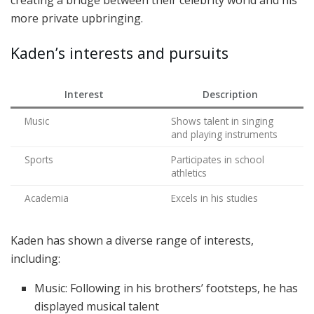
more private upbringing.
Kaden’s interests and pursuits
Interest
Description
Music
Shows talent in singing
and playing instruments
Sports
Participates in school
athletics
Academia
Excels in his studies
Kaden has shown a diverse range of interests,
including:
Music: Following in his brothers’ footsteps, he has
displayed musical talent