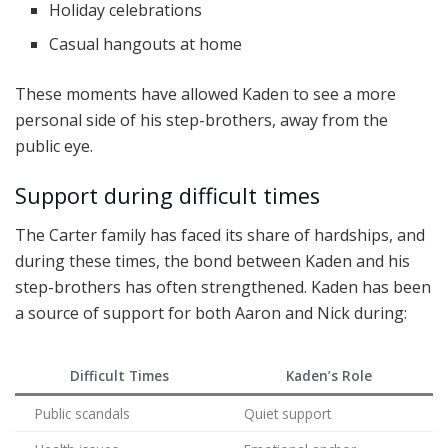
Holiday celebrations
Casual hangouts at home
These moments have allowed Kaden to see a more
personal side of his step-brothers, away from the
public eye.
Support during difficult times
The Carter family has faced its share of hardships, and
during these times, the bond between Kaden and his
step-brothers has often strengthened. Kaden has been
a source of support for both Aaron and Nick during:
Difficult Times
Kaden’s Role
Public scandals
Quiet support