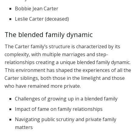
Bobbie Jean Carter
Leslie Carter (deceased)
The blended family dynamic
The Carter family’s structure is characterized by its
complexity, with multiple marriages and step-
relationships creating a unique blended family dynamic.
This environment has shaped the experiences of all the
Carter siblings, both those in the limelight and those
who have remained more private.
Challenges of growing up in a blended family
Impact of fame on family relationships
Navigating public scrutiny and private family
matters