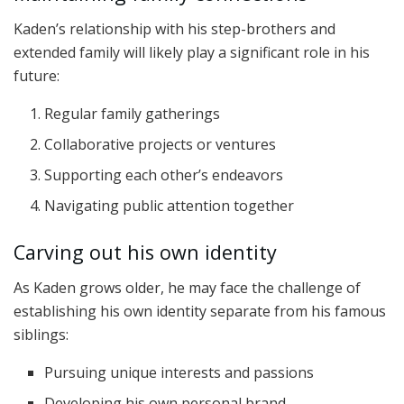
Kaden’s relationship with his step-brothers and
extended family will likely play a significant role in his
future:
Regular family gatherings
Collaborative projects or ventures
Supporting each other’s endeavors
Navigating public attention together
Carving out his own identity
As Kaden grows older, he may face the challenge of
establishing his own identity separate from his famous
siblings:
Pursuing unique interests and passions
Developing his own personal brand