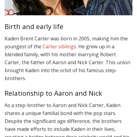
Birth and early life
Kaden Brent Carter was born in 2005, making him the
youngest of the
Carter siblings
. He grew up in a
blended family, with his mother marrying Robert
Carter, the father of Aaron and Nick Carter. This union
brought Kaden into the orbit of his famous step-
brothers.
Relationship to Aaron and Nick
As a step-brother to Aaron and Nick Carter, Kaden
shares a unique familial bond with the pop stars.
Despite the significant age difference, the brothers
have made efforts to include Kaden in their lives,
creating a bridge between their celebrity world and his