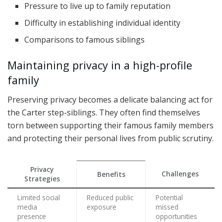
Pressure to live up to family reputation
Difficulty in establishing individual identity
Comparisons to famous siblings
Maintaining privacy in a high-profile
family
Preserving privacy becomes a delicate balancing act for
the Carter step-siblings. They often find themselves
torn between supporting their famous family members
and protecting their personal lives from public scrutiny.
Privacy
Challenges
Benefits
Strategies
Limited social
Reduced public
Potential
media
exposure
missed
presence
opportunities