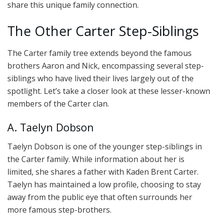
share this unique family connection.
The Other Carter Step-Siblings
The Carter family tree extends beyond the famous
brothers Aaron and Nick, encompassing several step-
siblings who have lived their lives largely out of the
spotlight. Let’s take a closer look at these lesser-known
members of the Carter clan.
A. Taelyn Dobson
Taelyn Dobson is one of the younger step-siblings in
the Carter family. While information about her is
limited, she shares a father with Kaden Brent Carter.
Taelyn has maintained a low profile, choosing to stay
away from the public eye that often surrounds her
more famous step-brothers.