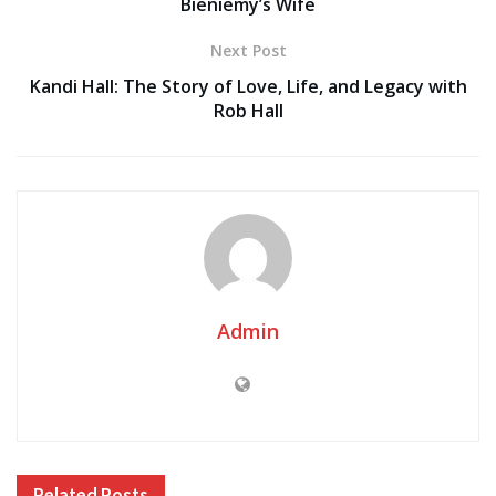
Bieniemy’s Wife
Next Post
Kandi Hall: The Story of Love, Life, and Legacy with
Rob Hall
Admin
Related
Posts