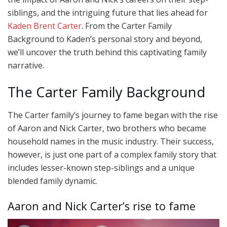
siblings, and the intriguing future that lies ahead for
Kaden Brent Carter
. From the Carter Family
Background to Kaden’s personal story and beyond,
we’ll uncover the truth behind this captivating family
narrative.
The Carter Family Background
The Carter family’s journey to fame began with the rise
of Aaron and Nick Carter, two brothers who became
household names in the music industry. Their success,
however, is just one part of a complex family story that
includes lesser-known step-siblings and a unique
blended family dynamic.
Aaron and Nick Carter’s rise to fame