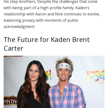
his step-brothers. Despite the challenges that come
with being part of a high-profile family, Kaden’s
relationship with Aaron and Nick continues to evolve,
balancing privacy with moments of public
acknowledgment.
The Future for Kaden Brent
Carter