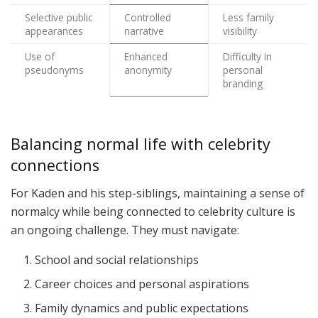
Selective public
Controlled
Less family
appearances
narrative
visibility
Use of
Enhanced
Difficulty in
pseudonyms
anonymity
personal
branding
Balancing normal life with celebrity
connections
For Kaden and his step-siblings, maintaining a sense of
normalcy while being connected to celebrity culture is
an ongoing challenge. They must navigate:
School and social relationships
Career choices and personal aspirations
Family dynamics and public expectations