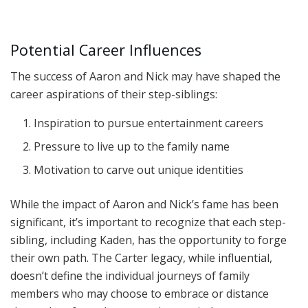
Potential Career Influences
The success of Aaron and Nick may have shaped the
career aspirations of their step-siblings:
Inspiration to pursue entertainment careers
Pressure to live up to the family name
Motivation to carve out unique identities
While the impact of Aaron and Nick’s fame has been
significant, it’s important to recognize that each step-
sibling, including Kaden, has the opportunity to forge
their own path. The Carter legacy, while influential,
doesn’t define the individual journeys of family
members who may choose to embrace or distance