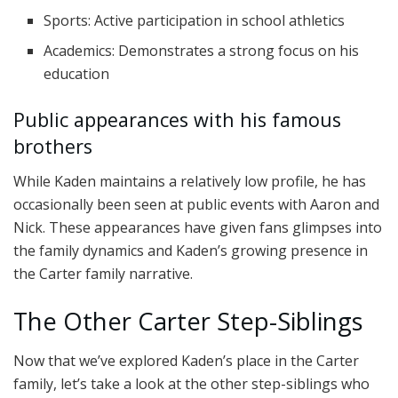
Sports: Active participation in school athletics
Academics: Demonstrates a strong focus on his
education
Public appearances with his famous
brothers
While Kaden maintains a relatively low profile, he has
occasionally been seen at public events with Aaron and
Nick. These appearances have given fans glimpses into
the family dynamics and Kaden’s growing presence in
the Carter family narrative.
The Other Carter Step-Siblings
Now that we’ve explored Kaden’s place in the Carter
family, let’s take a look at the other step-siblings who