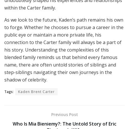
undoubtedly shaped his experiences and relationships
within the Carter family.
As we look to the future, Kaden’s path remains his own
to forge. Whether he chooses to pursue a career in the
public eye or maintain a more private life, his
connection to the Carter family will always be a part of
his story. Understanding the complexities of this
blended family reminds us that behind every famous
name, there are often untold stories of siblings and
step-siblings navigating their own journeys in the
shadow of celebrity.
Tags:
Kaden Brent Carter
Previous Post
Who Is Mia Bieniemy?: The Untold Story of Eric