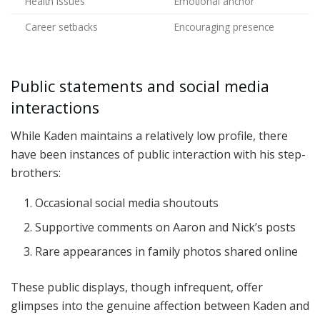
Health issues
Emotional anchor
Career setbacks
Encouraging presence
Public statements and social media
interactions
While Kaden maintains a relatively low profile, there
have been instances of public interaction with his step-
brothers:
Occasional social media shoutouts
Supportive comments on Aaron and Nick’s posts
Rare appearances in family photos shared online
These public displays, though infrequent, offer
glimpses into the genuine affection between Kaden and