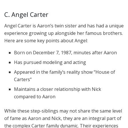
C. Angel Carter
Angel Carter is Aaron’s twin sister and has had a unique
experience growing up alongside her famous brothers.
Here are some key points about Angel:
Born on December 7, 1987, minutes after Aaron
Has pursued modeling and acting
Appeared in the family’s reality show “House of
Carters”
Maintains a closer relationship with Nick
compared to Aaron
While these step-siblings may not share the same level
of fame as Aaron and Nick, they are an integral part of
the complex Carter family dynamic. Their experiences