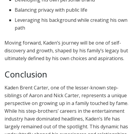
Balancing privacy with public life
Leveraging his background while creating his own
path
Moving forward, Kaden’s journey will be one of self-
discovery and growth, shaped by his family’s legacy but
ultimately defined by his own choices and aspirations.
Conclusion
Kaden Brent Carter, one of the lesser-known step-
siblings of Aaron and Nick Carter, represents a unique
perspective on growing up in a family touched by fame.
While his step-brothers’ careers in the entertainment
industry have dominated headlines, Kaden’s life has
largely remained out of the spotlight. This dynamic has