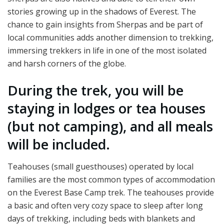
stories growing up in the shadows of Everest. The
chance to gain insights from Sherpas and be part of
local communities adds another dimension to trekking,
immersing trekkers in life in one of the most isolated
and harsh corners of the globe.
During the trek, you will be
staying in lodges or tea houses
(but not camping), and all meals
will be included.
Teahouses (small guesthouses) operated by local
families are the most common types of accommodation
on the Everest Base Camp trek. The teahouses provide
a basic and often very cozy space to sleep after long
days of trekking, including beds with blankets and