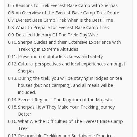
Reasons to Trek Everest Base Camp with Sherpas
An Overview of the Everest Base Camp Trek Route
Everest Base Camp Trek When is the Best Time
What to Prepare for Everest Base Camp Trek
Detailed Itinerary Of The Trek: Day Wise
Sherpa Guides and their Extensive Experience with
Trekking in Extreme Altitudes
Prevention of altitude sickness and safety
Cultural perspectives and local experiences amongst
Sherpas
During the trek, you will be staying in lodges or tea
houses (but not camping), and all meals will be
included.
Everest Region – The Kingdom of the Majestic
Sherpas:How They Make Your Trekking Journey
Better
What Are the Difficulties of The Everest Base Camp
Trek
Responsible Trekking and Sustainable Practices