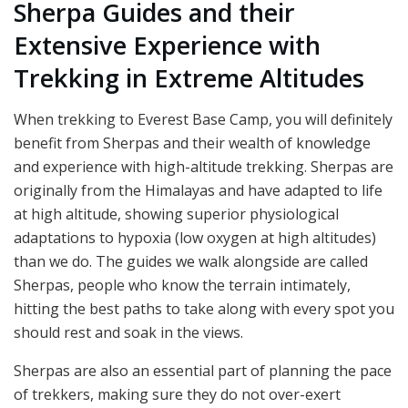
Sherpa Guides and their
Extensive Experience with
Trekking in Extreme Altitudes
When trekking to Everest Base Camp, you will definitely
benefit from Sherpas and their wealth of knowledge
and experience with high-altitude trekking. Sherpas are
originally from the Himalayas and have adapted to life
at high altitude, showing superior physiological
adaptations to hypoxia (low oxygen at high altitudes)
than we do. The guides we walk alongside are called
Sherpas, people who know the terrain intimately,
hitting the best paths to take along with every spot you
should rest and soak in the views.
Sherpas are also an essential part of planning the pace
of trekkers, making sure they do not over-exert