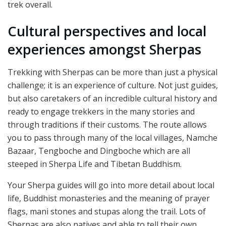
trek overall.
Cultural perspectives and local
experiences amongst Sherpas
Trekking with Sherpas can be more than just a physical
challenge; it is an experience of culture. Not just guides,
but also caretakers of an incredible cultural history and
ready to engage trekkers in the many stories and
through traditions if their customs. The route allows
you to pass through many of the local villages, Namche
Bazaar, Tengboche and Dingboche which are all
steeped in Sherpa Life and Tibetan Buddhism.
Your Sherpa guides will go into more detail about local
life, Buddhist monasteries and the meaning of prayer
flags, mani stones and stupas along the trail. Lots of
Sherpas are also natives and able to tell their own