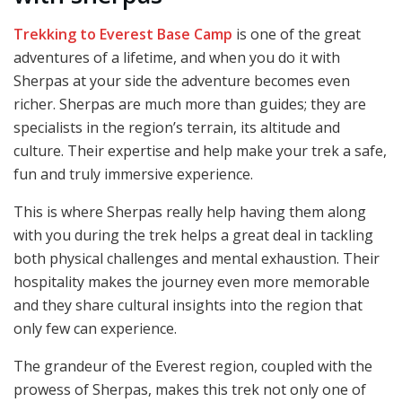
Trekking to Everest Base Camp
is one of the great
adventures of a lifetime, and when you do it with
Sherpas at your side the adventure becomes even
richer. Sherpas are much more than guides; they are
specialists in the region’s terrain, its altitude and
culture. Their expertise and help make your trek a safe,
fun and truly immersive experience.
This is where Sherpas really help having them along
with you during the trek helps a great deal in tackling
both physical challenges and mental exhaustion. Their
hospitality makes the journey even more memorable
and they share cultural insights into the region that
only few can experience.
The grandeur of the Everest region, coupled with the
prowess of Sherpas, makes this trek not only one of