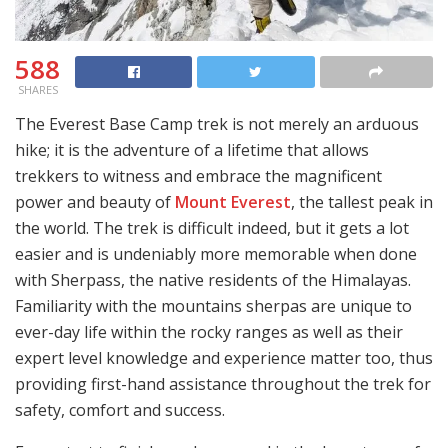
588
SHARES
The Everest Base Camp trek is not merely an arduous
hike; it is the adventure of a lifetime that allows
trekkers to witness and embrace the magnificent
power and beauty of
Mount Everest
, the tallest peak in
the world. The trek is difficult indeed, but it gets a lot
easier and is undeniably more memorable when done
with Sherpass, the native residents of the Himalayas.
Familiarity with the mountains sherpas are unique to
ever-day life within the rocky ranges as well as their
expert level knowledge and experience matter too, thus
providing first-hand assistance throughout the trek for
safety, comfort and success.