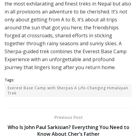
the most exhilarating and finest treks in Nepal but also
in all provisions an adventure to be cherished. It’s not
only about getting from A to B, it’s about all trips
around the sun that got you here; the friendships
forged at crossroads, shared efforts in sticking
together through rainy seasons and sunny skies. A
Sherpa-guided trek combines the Everest Base Camp
Experience with an unforgettable and profound
journey that lingers long after you return home.
Tags:
Everest Base Camp with Sherpas A Life-Changing Himalayan
Trek
Previous Post
Who Is John Paul Sarkisian? Everything You Need to
Know About Cher’s Father