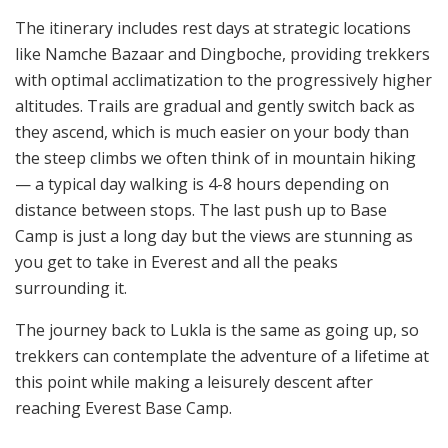
The itinerary includes rest days at strategic locations
like Namche Bazaar and Dingboche, providing trekkers
with optimal acclimatization to the progressively higher
altitudes. Trails are gradual and gently switch back as
they ascend, which is much easier on your body than
the steep climbs we often think of in mountain hiking
— a typical day walking is 4-8 hours depending on
distance between stops. The last push up to Base
Camp is just a long day but the views are stunning as
you get to take in Everest and all the peaks
surrounding it.
The journey back to Lukla is the same as going up, so
trekkers can contemplate the adventure of a lifetime at
this point while making a leisurely descent after
reaching Everest Base Camp.