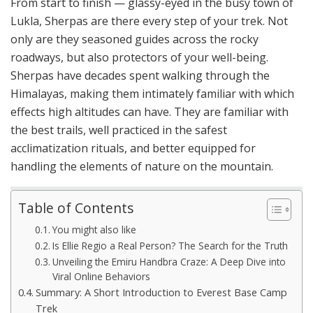
From start to finish — glassy-eyed in the busy town of
Lukla, Sherpas are there every step of your trek. Not
only are they seasoned guides across the rocky
roadways, but also protectors of your well-being.
Sherpas have decades spent walking through the
Himalayas, making them intimately familiar with which
effects high altitudes can have. They are familiar with
the best trails, well practiced in the safest
acclimatization rituals, and better equipped for
handling the elements of nature on the mountain.
Table of Contents
You might also like
Is Ellie Regio a Real Person? The Search for the Truth
Unveiling the Emiru Handbra Craze: A Deep Dive into
Viral Online Behaviors
Summary: A Short Introduction to Everest Base Camp
Trek