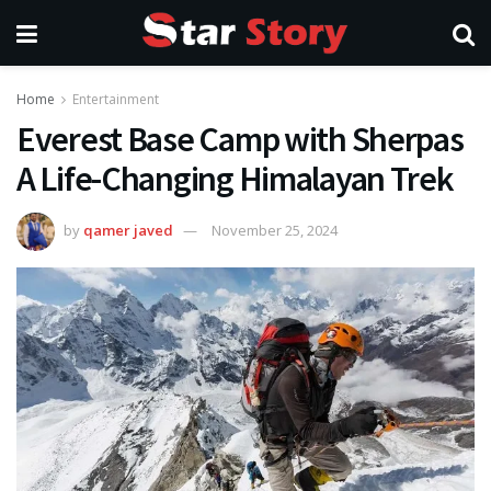
Home
Entertainment
Everest Base Camp with Sherpas
A Life-Changing Himalayan Trek
by
qamer javed
November 25, 2024