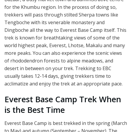
for the Khumbu region. In the process of doing so,
trekkers will pass through stilted Sherpa towns like
Tengboche with its venerable monastery and
Dingboche all the way to Everest Base Camp itself. This
trek is known for breathtaking views of some of the
world highest peak, Everest, Lhotse, Makalu and many
more peaks. You can also experience the scenic views
of rhododendron forests to alpine meadows, and
desert in between on your trek. Trekking to EBC
usually takes 12-14 days, giving trekkers time to
acclimatize and enjoy the trek at an appropriate pace.
Everest Base Camp Trek When
is the Best Time
Everest Base Camp is best trekked in the spring (March
to May) and autumn (September – November). The