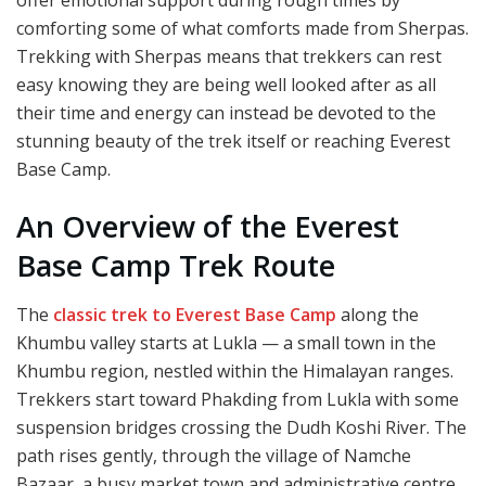
comforting some of what comforts made from Sherpas.
Trekking with Sherpas means that trekkers can rest
easy knowing they are being well looked after as all
their time and energy can instead be devoted to the
stunning beauty of the trek itself or reaching Everest
Base Camp.
An Overview of the Everest
Base Camp Trek Route
The
classic trek to Everest Base Camp
along the
Khumbu valley starts at Lukla — a small town in the
Khumbu region, nestled within the Himalayan ranges.
Trekkers start toward Phakding from Lukla with some
suspension bridges crossing the Dudh Koshi River. The
path rises gently, through the village of Namche
Bazaar, a busy market town and administrative centre