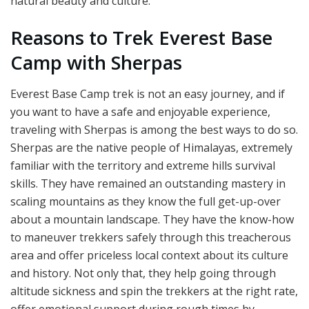
natural beauty and culture.
Reasons to Trek Everest Base
Camp with Sherpas
Everest Base Camp trek is not an easy journey, and if
you want to have a safe and enjoyable experience,
traveling with Sherpas is among the best ways to do so.
Sherpas are the native people of Himalayas, extremely
familiar with the territory and extreme hills survival
skills. They have remained an outstanding mastery in
scaling mountains as they know the full get-up-over
about a mountain landscape. They have the know-how
to maneuver trekkers safely through this treacherous
area and offer priceless local context about its culture
and history. Not only that, they help going through
altitude sickness and spin the trekkers at the right rate,
offer emotional support during rough times by