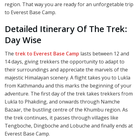
region. That way you are ready for an unforgetable trip
to Everest Base Camp.
Detailed Itinerary Of The Trek:
Day Wise
The
trek to Everest Base Camp
lasts between 12 and
14 days, giving trekkers the opportunity to adapt to
their surroundings and appreciate the marvels of the
majestic Himalayan scenery. A flight takes you to Lukla
from Kathmandu and this marks the beginning of your
adventure. The first day of the trek takes trekkers from
Lukla to Phakding, and onwards through Namche
Bazaar, the bustling centre of the Khumbu region. As
the trek continues, it passes through villages like
Tengboche, Dingboche and Lobuche and finally ends at
Everest Base Camp.