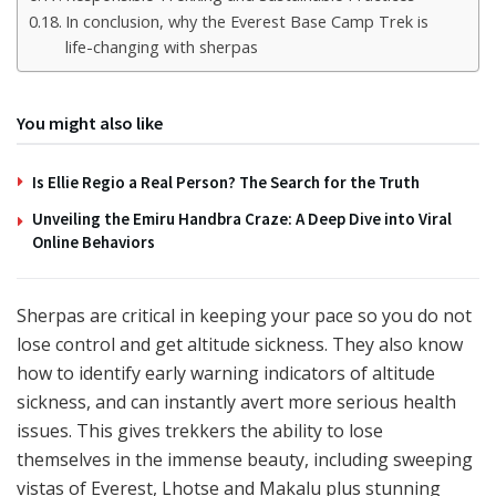
In conclusion, why the Everest Base Camp Trek is
life-changing with sherpas
You might also like
Is Ellie Regio a Real Person? The Search for the Truth
Unveiling the Emiru Handbra Craze: A Deep Dive into Viral
Online Behaviors
Sherpas are critical in keeping your pace so you do not
lose control and get altitude sickness. They also know
how to identify early warning indicators of altitude
sickness, and can instantly avert more serious health
issues. This gives trekkers the ability to lose
themselves in the immense beauty, including sweeping
vistas of Everest, Lhotse and Makalu plus stunning