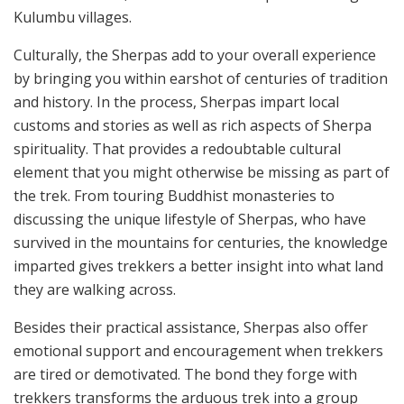
Kulumbu villages.
Culturally, the Sherpas add to your overall experience
by bringing you within earshot of centuries of tradition
and history. In the process, Sherpas impart local
customs and stories as well as rich aspects of Sherpa
spirituality. That provides a redoubtable cultural
element that you might otherwise be missing as part of
the trek. From touring Buddhist monasteries to
discussing the unique lifestyle of Sherpas, who have
survived in the mountains for centuries, the knowledge
imparted gives trekkers a better insight into what land
they are walking across.
Besides their practical assistance, Sherpas also offer
emotional support and encouragement when trekkers
are tired or demotivated. The bond they forge with
trekkers transforms the arduous trek into a group