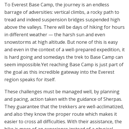
To Everest Base Camp, the journey is an endless
barrage of adversities: vertical climbs, a rocky path to
tread and indeed suspension bridges suspended high
above the valleys. There will be days of hiking for hours
in different weather — the harsh sun and even
snowstorms at high altitude. But none of this is easy
and even in the context of a well-prepared expedition, it
is hard going and somedays the trek to Base Camp can
seem impossible.Yet reaching Base Camp is just part of
the goal as this incredible gateway into the Everest
region speaks for itself.
These challenges must be managed well, by planning
and pacing, action taken with the guidance of Sherpas.
They guarantee that the trekkers are well-acclimatized,
and also they know the proper route which makes it
easier to cross all difficulties. With their assistance, the
hike is more of an experience instead of a physical