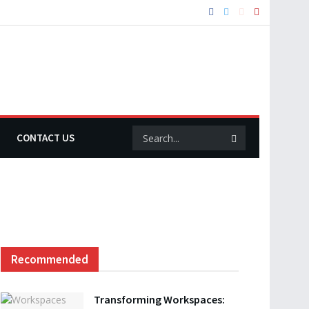
CONTACT US
Recommended
Transforming Workspaces: