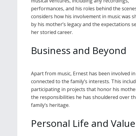
musical ventures, including any recordings,
performances, and his roles behind the scenes.
considers how his involvement in music was 
by his mother’s legacy and the expectations se
her storied career.
Business and Beyond
Apart from music, Ernest has been involved in 
connected to the family’s interests. This incl
participating in projects that honor his mothe
the responsibilities he has shouldered over th
family’s heritage.
Personal Life and Value