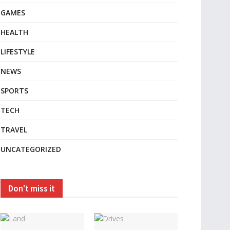
GAMES
HEALTH
LIFESTYLE
NEWS
SPORTS
TECH
TRAVEL
UNCATEGORIZED
Don't miss it