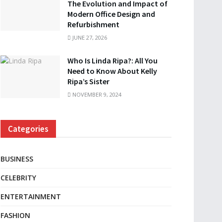
The Evolution and Impact of
Modern Office Design and
Refurbishment
JUNE 27, 2026
Who Is Linda Ripa?: All You
Need to Know About Kelly
Ripa’s Sister
NOVEMBER 9, 2024
Categories
BUSINESS
CELEBRITY
ENTERTAINMENT
FASHION