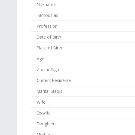
Nickname
Famous as
Profession
Date of Birth
Place of Birth
Age
Zodiac Sign
Current Residency
Marital Status
Wife
Ex-wife
Daughter
Mother