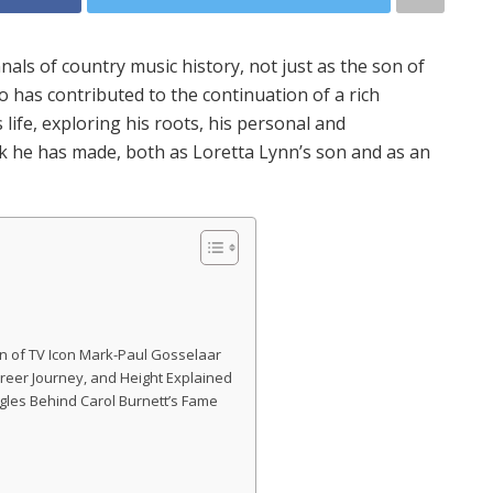
nals of country music history, not just as the son of
 has contributed to the continuation of a rich
s life, exploring his roots, his personal and
k he has made, both as Loretta Lynn’s son and as an
n of TV Icon Mark-Paul Gosselaar
 Career Journey, and Height Explained
ggles Behind Carol Burnett’s Fame