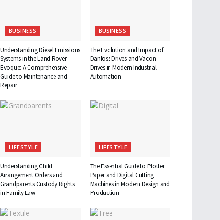
BUSINESS
BUSINESS
Understanding Diesel Emissions
The Evolution and Impact of
Systems in the Land Rover
Danfoss Drives and Vacon
Evoque: A Comprehensive
Drives in Modern Industrial
Guide to Maintenance and
Automation
Repair
LIFESTYLE
LIFESTYLE
Understanding Child
The Essential Guide to Plotter
Arrangement Orders and
Paper and Digital Cutting
Grandparents Custody Rights
Machines in Modern Design and
in Family Law
Production