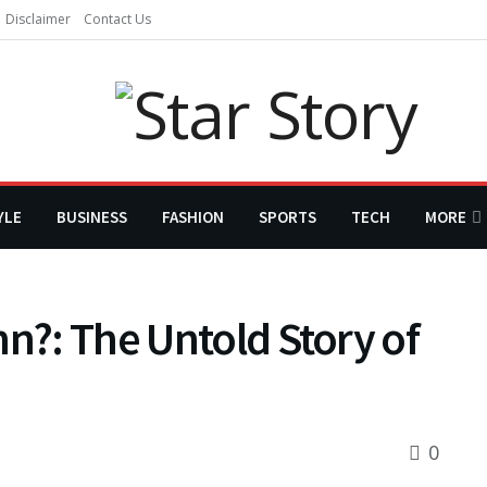
Disclaimer
Contact Us
YLE
BUSINESS
FASHION
SPORTS
TECH
MORE
nn?: The Untold Story of
0