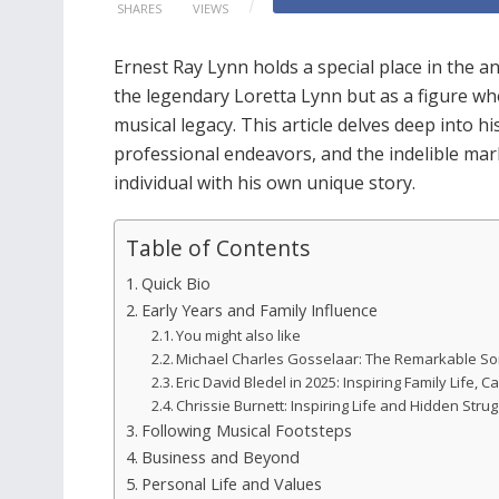
SHARES
VIEWS
Ernest Ray Lynn holds a special place in the an
the legendary Loretta Lynn but as a figure who
musical legacy. This article delves deep into hi
professional endeavors, and the indelible mar
individual with his own unique story.
Table of Contents
Quick Bio
Early Years and Family Influence
You might also like
Michael Charles Gosselaar: The Remarkable So
Eric David Bledel in 2025: Inspiring Family Life,
Chrissie Burnett: Inspiring Life and Hidden Stru
Following Musical Footsteps
Business and Beyond
Personal Life and Values