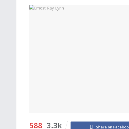
588
3.3k
Share on Faceboo