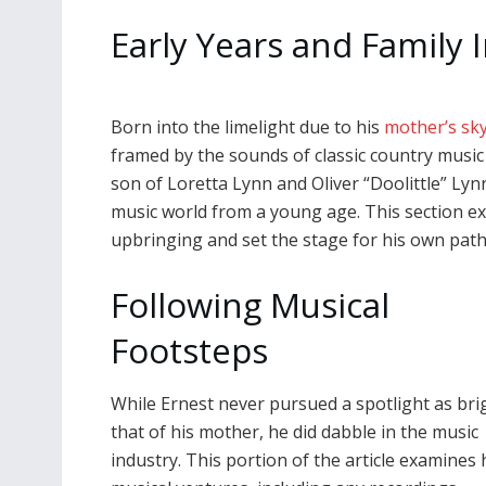
Early Years and Family 
Born into the limelight due to his
mother’s sk
framed by the sounds of classic country music 
son of Loretta Lynn and Oliver “Doolittle” Lyn
music world from a young age. This section ex
upbringing and set the stage for his own path i
Following Musical
Footsteps
While Ernest never pursued a spotlight as bri
that of his mother, he did dabble in the music
industry. This portion of the article examines 