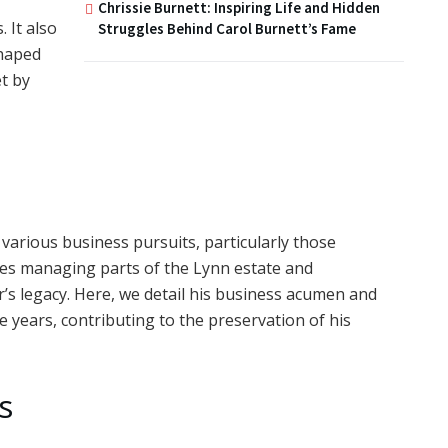
Chrissie Burnett: Inspiring Life and Hidden
 It also
Struggles Behind Carol Burnett’s Fame
shaped
t by
various business pursuits, particularly those
udes managing parts of the Lynn estate and
r’s legacy. Here, we detail his business acumen and
e years, contributing to the preservation of his
s