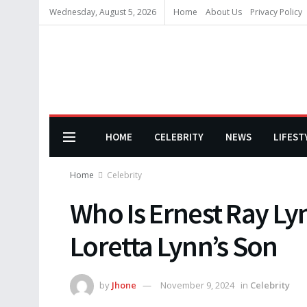
Wednesday, August 5, 2026
Home
About Us
Privacy Policy
HOME
CELEBRITY
NEWS
LIFEST
Home
Celebrity
Who Is Ernest Ray Ly
Loretta Lynn’s Son
by
Jhone
November 9, 2024
in
Celebrity