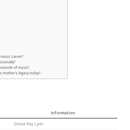
s music career?
sionally?
 outside of music?
is mother’s legacy today?
Information
Ernest Ray Lynn