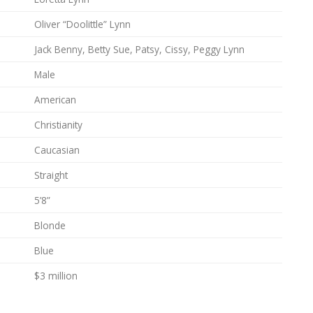
Oliver “Doolittle” Lynn
Jack Benny, Betty Sue, Patsy, Cissy, Peggy Lynn
Male
American
Christianity
Caucasian
Straight
5’8”
Blonde
Blue
$3 million