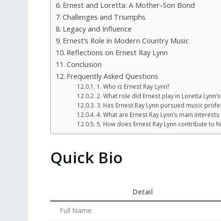
Ernest and Loretta: A Mother-Son Bond
Challenges and Triumphs
Legacy and Influence
Ernest’s Role in Modern Country Music
Reflections on Ernest Ray Lynn
Conclusion
Frequently Asked Questions
1. Who is Ernest Ray Lynn?
2. What role did Ernest play in Loretta Lynn’
3. Has Ernest Ray Lynn pursued music profes
4. What are Ernest Ray Lynn’s main interests
5. How does Ernest Ray Lynn contribute to h
Quick Bio
Detail
Full Name