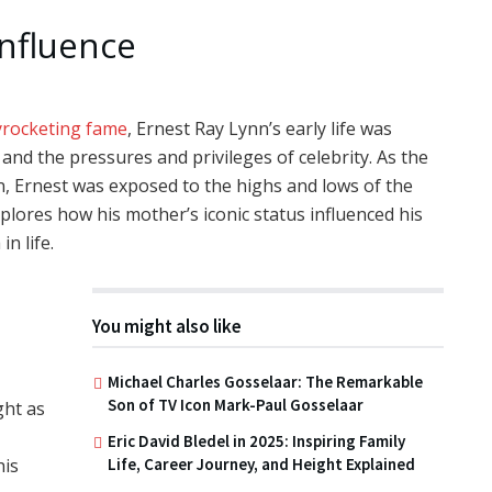
Influence
yrocketing fame
, Ernest Ray Lynn’s early life was
and the pressures and privileges of celebrity. As the
n, Ernest was exposed to the highs and lows of the
plores how his mother’s iconic status influenced his
n life.
You might also like
Michael Charles Gosselaar: The Remarkable
Son of TV Icon Mark-Paul Gosselaar
ght as
Eric David Bledel in 2025: Inspiring Family
Life, Career Journey, and Height Explained
his