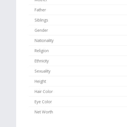
Father
Siblings
Gender
Nationality
Religion
Ethnicity
Sexuality
Height
Hair Color
Eye Color
Net Worth