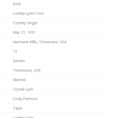
Ernie
Loretta Lynn’s Son
Country Singer
May 27, 1951
Hurricane Mills, Tennessee, USA
72
Gemini
Tennessee, USA
Married
Crystal Lynn
Cindy Pelmons
Tayla
Loretta Lynn