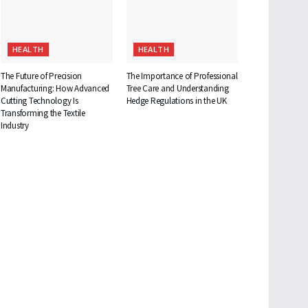
HEALTH
HEALTH
The Future of Precision
The Importance of Professional
Manufacturing: How Advanced
Tree Care and Understanding
Cutting Technology Is
Hedge Regulations in the UK
Transforming the Textile
Industry