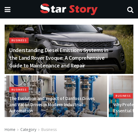
BUSINESS
Understanding Diesel Emissions Systems in
the Land Rover Evoque: A Comprehensive
Guide to Maintenance and Repair
BUSINESS
BUSINESS
The Evolution and Impact of Danfoss Drives
and Vacon Drives in Modern Industrial
Why Professi
Automation
Essential f
Home
Category
Business