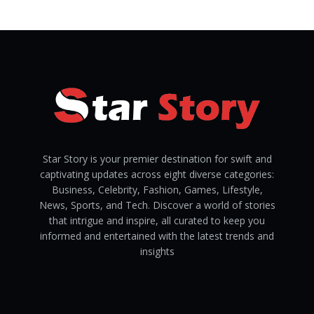
Star Story is your premier destination for swift and
captivating updates across eight diverse categories:
Business, Celebrity, Fashion, Games, Lifestyle,
News, Sports, and Tech. Discover a world of stories
that intrigue and inspire, all curated to keep you
informed and entertained with the latest trends and
insights