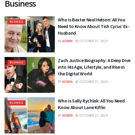
Business
Who Is Baxter Neal Helson: All You
BUSINESS
Need to Know About Tish Cyrus’ Ex-
Husband
BY
ADMIN
OCTOBER 31, 2024
Zach Justice Biography: A Deep Dive
BUSINESS
into His Age, Lifestyle, and Rise in
the Digital World
BY
ADMIN
OCTOBER 31, 2024
Who is Sally Rychlak: All You Need
BUSINESS
Know About Lane Kiffin
BY
ADMIN
OCTOBER 31, 2024