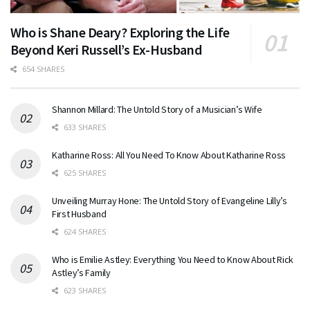
Who is Shane Deary? Exploring the Life
Beyond Keri Russell’s Ex-Husband
654 SHARES
Shannon Millard: The Untold Story of a Musician’s Wife
633 SHARES
Katharine Ross: All You Need To Know About Katharine Ross
625 SHARES
Unveiling Murray Hone: The Untold Story of Evangeline Lilly’s
First Husband
624 SHARES
Who is Emilie Astley: Everything You Need to Know About Rick
Astley’s Family
623 SHARES