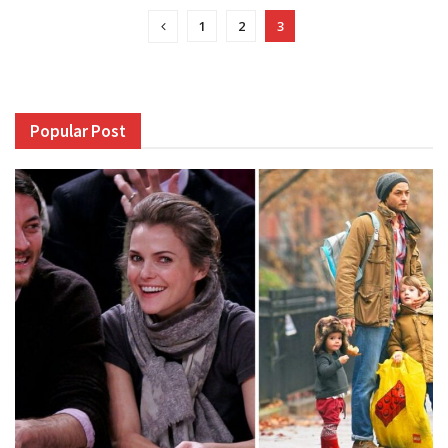
1
2
3
Popular Post