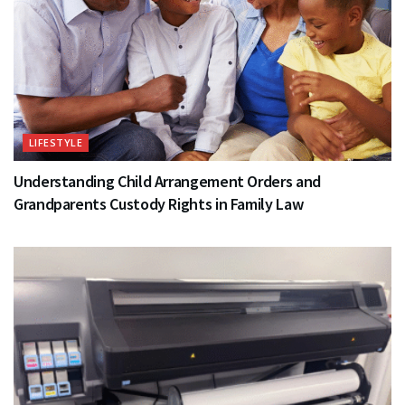
LIFESTYLE
Understanding Child Arrangement Orders and
Grandparents Custody Rights in Family Law