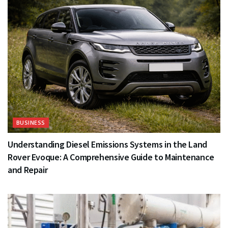
BUSINESS
Understanding Diesel Emissions Systems in the Land
Rover Evoque: A Comprehensive Guide to Maintenance
and Repair