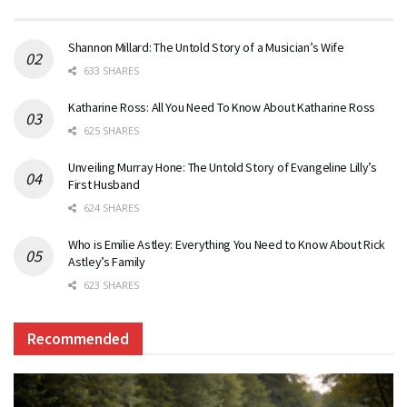
Shannon Millard: The Untold Story of a Musician’s Wife
633 SHARES
Katharine Ross: All You Need To Know About Katharine Ross
625 SHARES
Unveiling Murray Hone: The Untold Story of Evangeline Lilly’s
First Husband
624 SHARES
Who is Emilie Astley: Everything You Need to Know About Rick
Astley’s Family
623 SHARES
Recommended