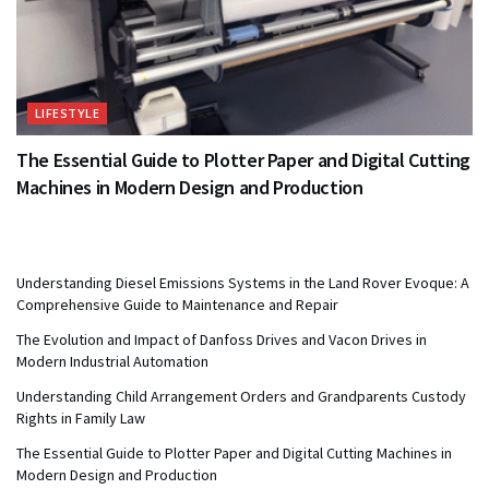
LIFESTYLE
The Essential Guide to Plotter Paper and Digital Cutting
Machines in Modern Design and Production
Understanding Diesel Emissions Systems in the Land Rover Evoque: A
Comprehensive Guide to Maintenance and Repair
The Evolution and Impact of Danfoss Drives and Vacon Drives in
Modern Industrial Automation
Understanding Child Arrangement Orders and Grandparents Custody
Rights in Family Law
The Essential Guide to Plotter Paper and Digital Cutting Machines in
Modern Design and Production