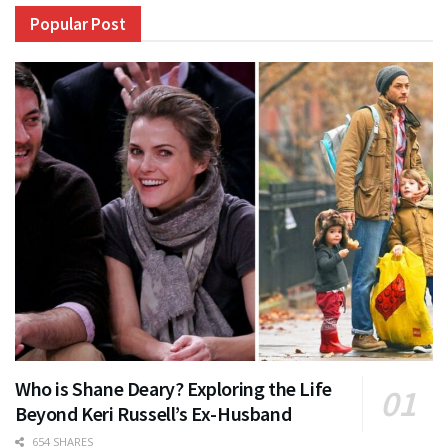
Popular Post
Who is Shane Deary? Exploring the Life
Beyond Keri Russell’s Ex-Husband
654 SHARES