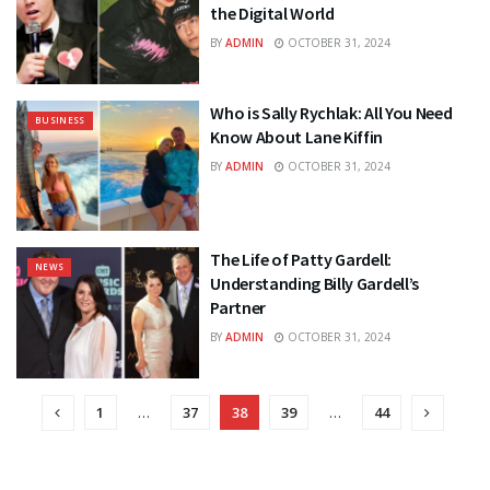
the Digital World
BY
ADMIN
OCTOBER 31, 2024
Who is Sally Rychlak: All You Need
BUSINESS
Know About Lane Kiffin
BY
ADMIN
OCTOBER 31, 2024
The Life of Patty Gardell:
NEWS
Understanding Billy Gardell’s
Partner
BY
ADMIN
OCTOBER 31, 2024
1
…
37
38
39
…
44