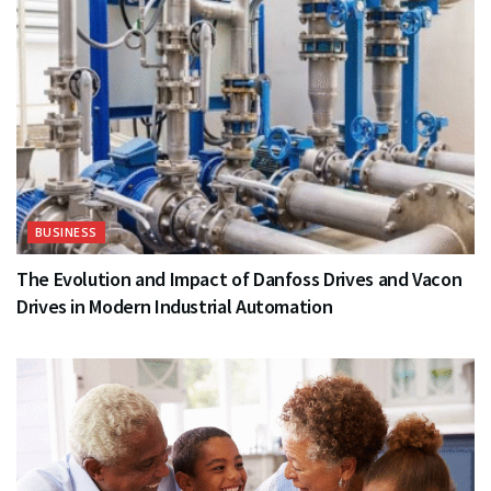
BUSINESS
The Evolution and Impact of Danfoss Drives and Vacon
Drives in Modern Industrial Automation