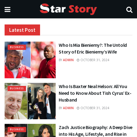
Latest Post
Who Is Mia Bieniemy?: The Untold
BUSINESS
Story of Eric Bieniemy’s Wife
BY
ADMIN
OCTOBER 31, 2024
Who Is Baxter Neal Helson: All You
BUSINESS
Need to Know About Tish Cyrus’ Ex-
Husband
BY
ADMIN
OCTOBER 31, 2024
Zach Justice Biography: A Deep Dive
BUSINESS
into His Age, Lifestyle, and Rise in