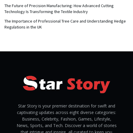
The Future of Precision Manufacturing: How Advanced Cutting
Technology Is Transforming the Textile Industry
The Importance of Professional Tree Care and Understanding Hedge
Regulations in the UK
Star Story is your premier destination for swift and
captivating updates across eight diverse categories:
Business, Celebrity, Fashion, Games, Lifestyle,
News, Sports, and Tech. Discover a world of stories
that intrigue and inspire, all curated to keep you